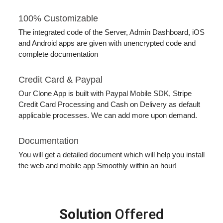
100% Customizable
The integrated code of the Server, Admin Dashboard, iOS
and Android apps are given with unencrypted code and
complete documentation
Credit Card & Paypal
Our Clone App is built with Paypal Mobile SDK, Stripe
Credit Card Processing and Cash on Delivery as default
applicable processes. We can add more upon demand.
Documentation
You will get a detailed document which will help you install
the web and mobile app Smoothly within an hour!
Solution
Offered