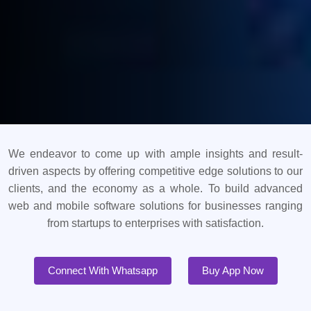
We endeavor to come up with ample insights and result-
driven aspects by offering competitive edge solutions to our
clients, and the economy as a whole. To build advanced
web and mobile software solutions for businesses ranging
from startups to enterprises with satisfaction.
Connect With Whatsapp
Buy App Now