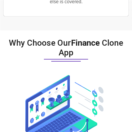
else is covered.
Why Choose Our
Finance
Clone
App