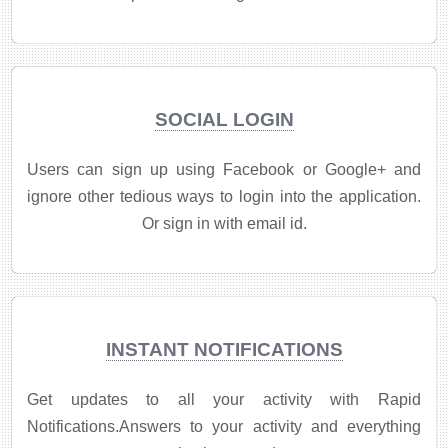
SOCIAL LOGIN
Users can sign up using Facebook or Google+ and
ignore other tedious ways to login into the application.
Or sign in with email id.
INSTANT NOTIFICATIONS
Get updates to all your activity with Rapid
Notifications.Answers to your activity and everything