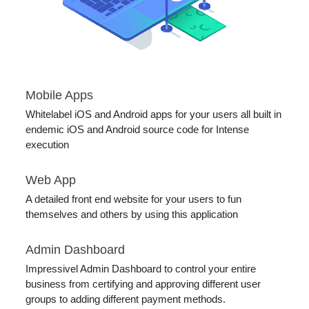
Mobile Apps
Whitelabel iOS and Android apps for your users all built in
endemic iOS and Android source code for Intense
execution
Web App
A detailed front end website for your users to fun
themselves and others by using this application
Admin Dashboard
Impressivel Admin Dashboard to control your entire
business from certifying and approving different user
groups to adding different payment methods.