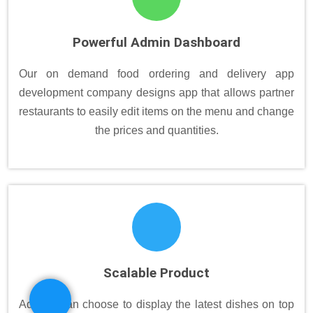
Powerful Admin Dashboard
Our on demand food ordering and delivery app
development company designs app that allows partner
restaurants to easily edit items on the menu and change
the prices and quantities.
Scalable Product
Admins can choose to display the latest dishes on top