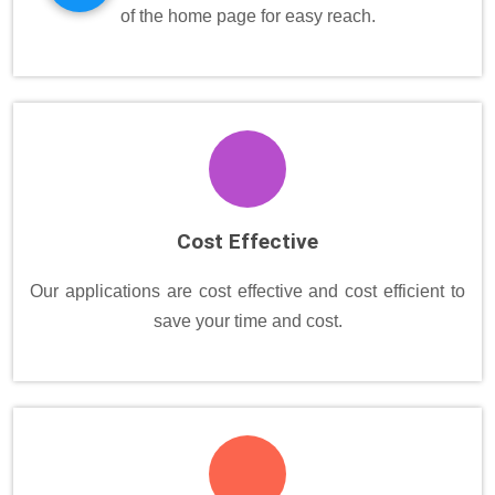
of the home page for easy reach.
Cost Effective
Our applications are cost effective and cost efficient to
save your time and cost.