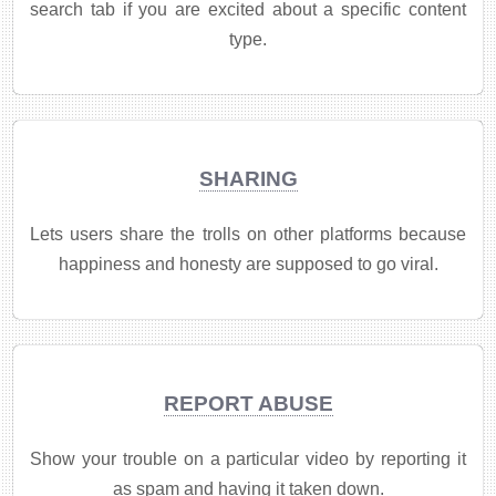
search tab if you are excited about a specific content
type.
SHARING
Lets users share the trolls on other platforms because
happiness and honesty are supposed to go viral.
REPORT ABUSE
Show your trouble on a particular video by reporting it
as spam and having it taken down.