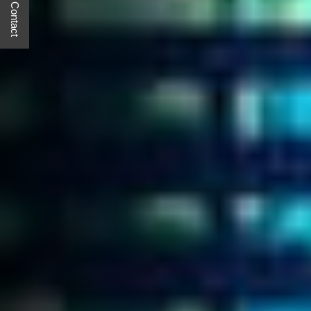
Quick Contact