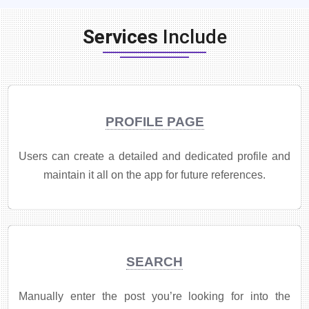
Services
Include
PROFILE PAGE
Users can create a detailed and dedicated profile and
maintain it all on the app for future references.
SEARCH
Manually enter the post you’re looking for into the