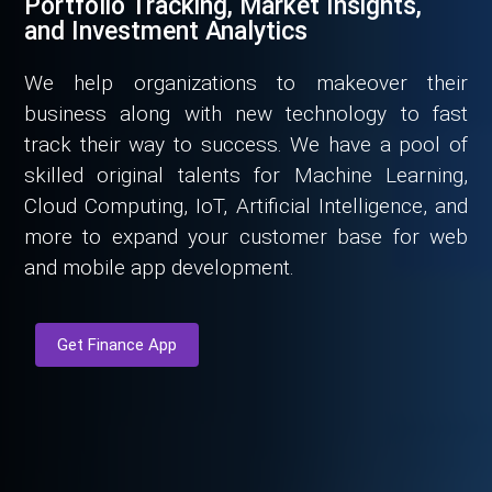
Portfolio Tracking, Market Insights,
and Investment Analytics
We help organizations to makeover their
business along with new technology to fast
track their way to success. We have a pool of
skilled original talents for Machine Learning,
Cloud Computing, IoT, Artificial Intelligence, and
more to expand your customer base for web
and mobile app development.
Get Finance App