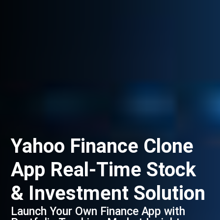
Yahoo Finance Clone
App Real-Time Stock
& Investment Solution
Launch Your Own Finance App with