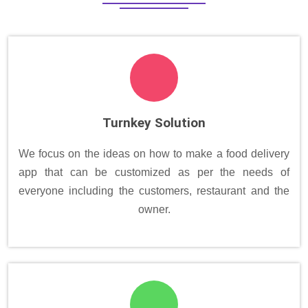
Turnkey Solution
We focus on the ideas on how to make a food delivery
app that can be customized as per the needs of
everyone including the customers, restaurant and the
owner.