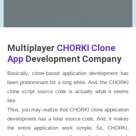
Multiplayer
CHORKI Clone
App
Development Company
Basically, clone-based application development has
been predominant for a long while. And, the CHORKI
clone script source code is actually what it seems
like.
Thus, you may realize that CHORKI clone application
development has a total source code. And, it makes
the entire application work simple. So, CHORKI,