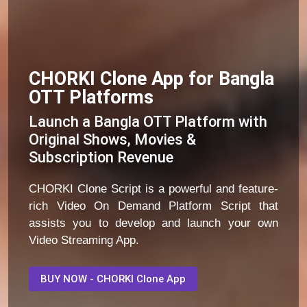
CHORKI Clone App for Bangla
OTT Platforms
Launch a Bangla OTT Platform with
Original Shows, Movies &
Subscription Revenue
CHORKI Clone Script is a powerful and feature-
rich Video On Demand Platform Script that
assists you to develop and launch your own
Video Streaming App.
BUY NOW - CHORKI Clone App