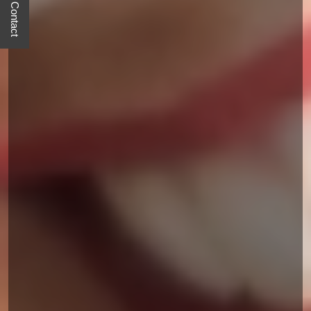
Quick Contact