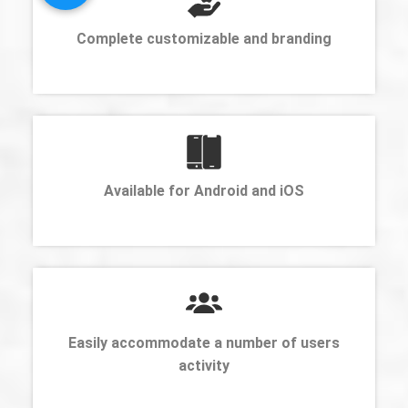
Complete customizable and branding
Available for Android and iOS
Easily accommodate a number of users
activity