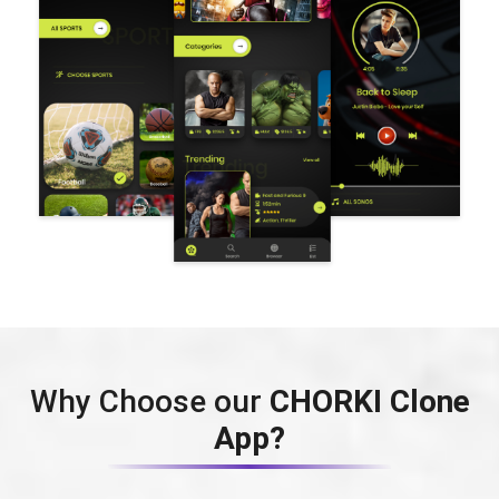
Why Choose our
CHORKI Clone
App?