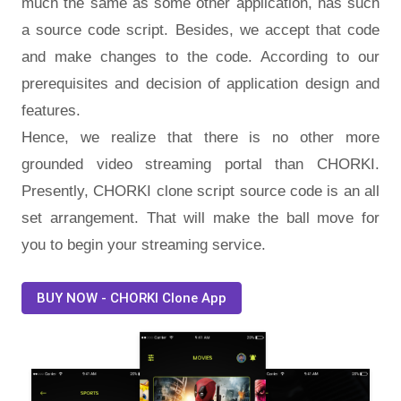
much the same as some other application, has such
a source code script. Besides, we accept that code
and make changes to the code. According to our
prerequisites and decision of application design and
features.
Hence, we realize that there is no other more
grounded video streaming portal than CHORKI.
Presently, CHORKI clone script source code is an all
set arrangement. That will make the ball move for
you to begin your streaming service.
BUY NOW - CHORKI Clone App