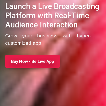
Launch a Live Broadcasting
Platform with Real-Time
Audience Interaction
Grow your business with hyper-
customized app.
Buy Now - Be.Live App