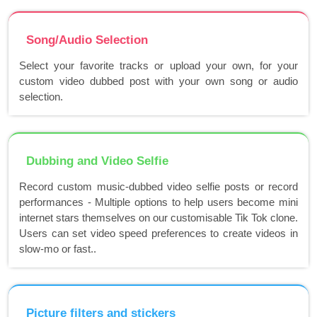
Song/Audio Selection
Select your favorite tracks or upload your own, for your
custom video dubbed post with your own song or audio
selection.
Dubbing and Video Selfie
Record custom music-dubbed video selfie posts or record
performances - Multiple options to help users become mini
internet stars themselves on our customisable Tik Tok clone.
Users can set video speed preferences to create videos in
slow-mo or fast..
Picture filters and stickers