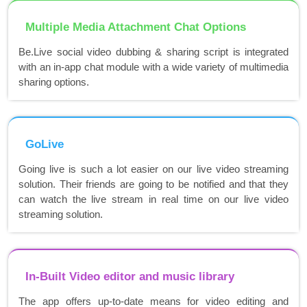
Multiple Media Attachment Chat Options
Be.Live social video dubbing & sharing script is integrated
with an in-app chat module with a wide variety of multimedia
sharing options.
GoLive
Going live is such a lot easier on our live video streaming
solution. Their friends are going to be notified and that they
can watch the live stream in real time on our live video
streaming solution.
In-Built Video editor and music library
The app offers up-to-date means for video editing and