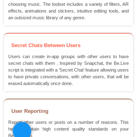
choosing music. The toolset includes a variety of filters, AR
effects, animations and stickers, intuitive editing tools, and
an outsized music library of any genre.
Secret Chats Between Users
Users can create in-app groups with other users to have
secret chats with them . Inspired by Snapchat, the Be.Live
script is integrated with a ‘Secret Chat’ feature allowing users
to have private conversations, with other users, that will be
erased automatically once done.
User Reporting
Report other users or posts on a number of reasons. This
helps maintain high content quality standards on your
Be.Live app.