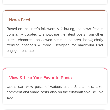
News Feed
Based on the user’s followers & following, the news feed is
constantly updated to showcase the latest posts from other
users, channels, top viewed posts in the area, local/globally
trending channels & more. Designed for maximum user
engagement rate.
View & Like Your Favorite Posts
Users can view posts of various users & channels. Like,
comment and share posts also on the customisable Be.Live
app..