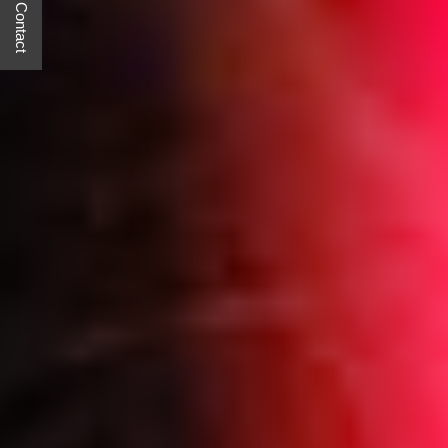
Quick Contact