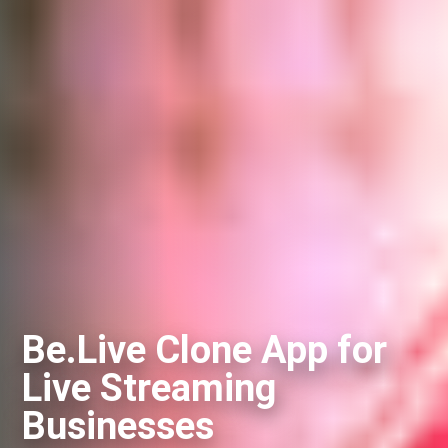
Be.Live Clone App for
Live Streaming
Businesses