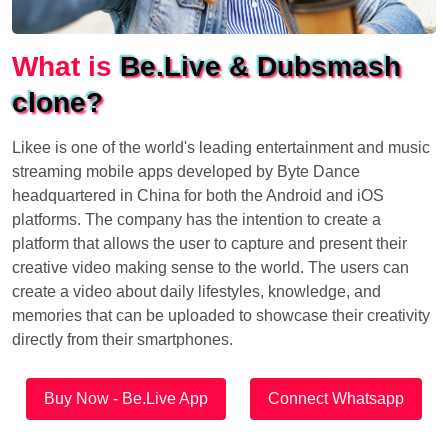
What is
Be.Live & Dubsmash
clone?
Likee is one of the world's leading entertainment and music
streaming mobile apps developed by Byte Dance
headquartered in China for both the Android and iOS
platforms. The company has the intention to create a
platform that allows the user to capture and present their
creative video making sense to the world. The users can
create a video about daily lifestyles, knowledge, and
memories that can be uploaded to showcase their creativity
directly from their smartphones.
Buy Now - Be.Live App
Connect Whatsapp