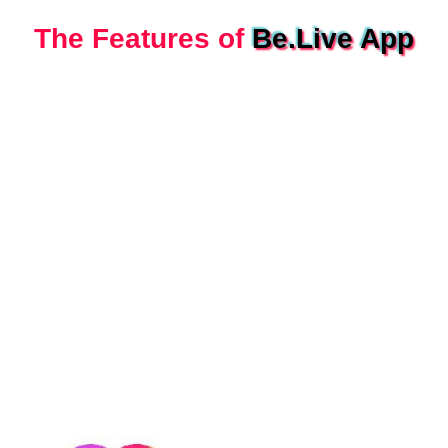
The Features of
Be.Live App