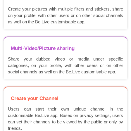
Create your pictures with multiple filters and stickers, share
on your profile, with other users or on other social channels
as well on the Be.Live customisable app.
Multi-Video/Picture sharing
Share your dubbed video or media under specific
categories, on your profile, with other users or on other
social channels as well on the Be.Live customisable app.
Create your Channel
Users can start their own unique channel in the
customisable Be.Live app. Based on privacy settings, users
can set their channels to be viewed by the public or only by
friends.