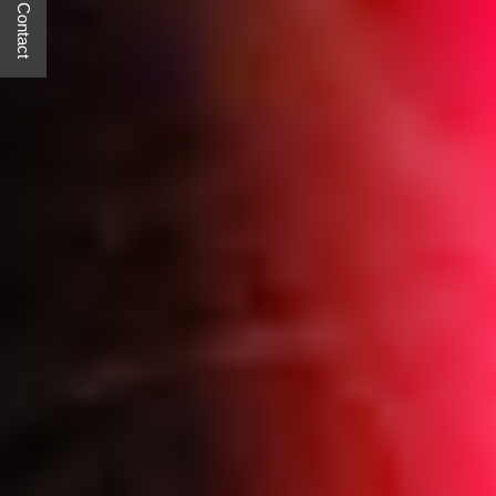
Quick Contact