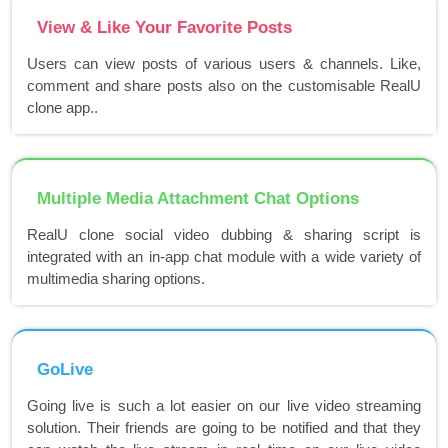
View & Like Your Favorite Posts
Users can view posts of various users & channels. Like,
comment and share posts also on the customisable RealU
clone app..
Multiple Media Attachment Chat Options
RealU clone social video dubbing & sharing script is
integrated with an in-app chat module with a wide variety of
multimedia sharing options.
GoLive
Going live is such a lot easier on our live video streaming
solution. Their friends are going to be notified and that they