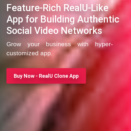
Feature-Rich RealU-Like
App for Building Authentic
Social Video Networks
Grow your business with hyper-
customized app.
Buy Now - RealU Clone App