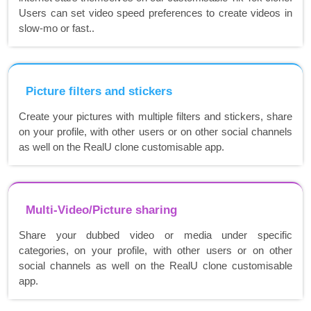
Users can set video speed preferences to create videos in
slow-mo or fast..
Picture filters and stickers
Create your pictures with multiple filters and stickers, share
on your profile, with other users or on other social channels
as well on the RealU clone customisable app.
Multi-Video/Picture sharing
Share your dubbed video or media under specific
categories, on your profile, with other users or on other
social channels as well on the RealU clone customisable
app.