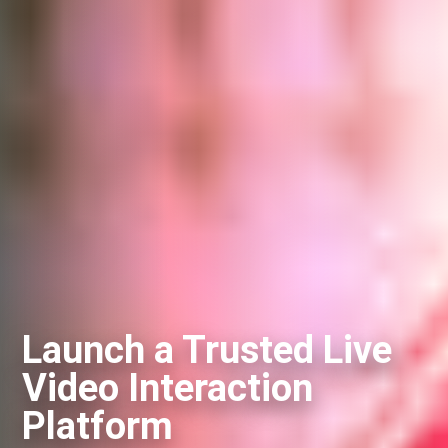
Launch a Trusted Live
Video Interaction
Platform