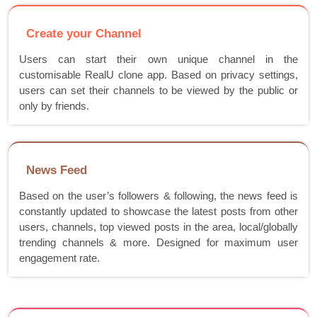
Create your Channel
Users can start their own unique channel in the
customisable RealU clone app. Based on privacy settings,
users can set their channels to be viewed by the public or
only by friends.
News Feed
Based on the user’s followers & following, the news feed is
constantly updated to showcase the latest posts from other
users, channels, top viewed posts in the area, local/globally
trending channels & more. Designed for maximum user
engagement rate.