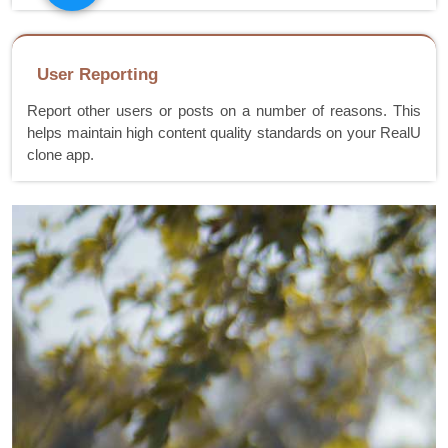
User Reporting
Report other users or posts on a number of reasons. This
helps maintain high content quality standards on your RealU
clone app.