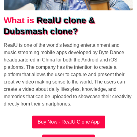
What is
RealU clone &
Dubsmash clone?
RealU is one of the world's leading entertainment and
music streaming mobile apps developed by Byte Dance
headquartered in China for both the Android and iOS
platforms. The company has the intention to create a
platform that allows the user to capture and present their
creative video making sense to the world. The users can
create a video about daily lifestyles, knowledge, and
memories that can be uploaded to showcase their creativity
directly from their smartphones.
Buy Now - RealU Clone App