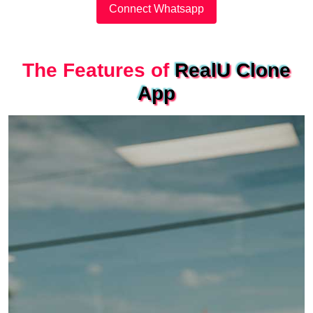
Connect Whatsapp
The Features of
RealU Clone
App