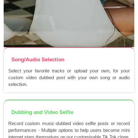
Song/Audio Selection
Select your favorite tracks or upload your own, for your
custom video dubbed post with your own song or audio
selection.
Dubbing and Video Selfie
Record custom music-dubbed video selfie posts or record
performances - Multiple options to help users become mini
internet stars themselves on our customisable Tik Tok clone.