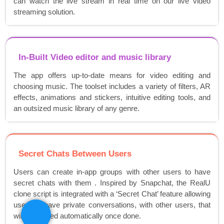
can watch the live stream in real time on our live video
streaming solution.
In-Built Video editor and music library
The app offers up-to-date means for video editing and
choosing music. The toolset includes a variety of filters, AR
effects, animations and stickers, intuitive editing tools, and
an outsized music library of any genre.
Secret Chats Between Users
Users can create in-app groups with other users to have
secret chats with them . Inspired by Snapchat, the RealU
clone script is integrated with a ‘Secret Chat’ feature allowing
users to have private conversations, with other users, that
will be erased automatically once done.