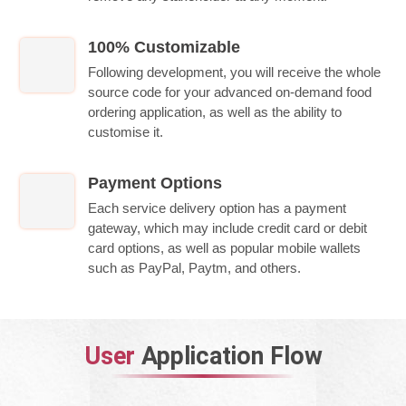
100% Customizable
Following development, you will receive the whole
source code for your advanced on-demand food
ordering application, as well as the ability to
customise it.
Payment Options
Each service delivery option has a payment
gateway, which may include credit card or debit
card options, as well as popular mobile wallets
such as PayPal, Paytm, and others.
User
Application Flow