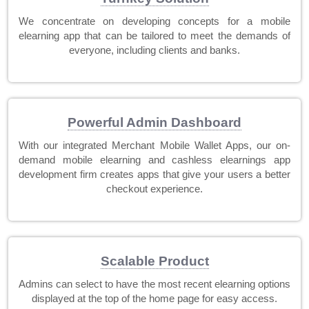
We concentrate on developing concepts for a mobile
elearning app that can be tailored to meet the demands of
everyone, including clients and banks.
Powerful Admin Dashboard
With our integrated Merchant Mobile Wallet Apps, our on-
demand mobile elearning and cashless elearnings app
development firm creates apps that give your users a better
checkout experience.
Scalable Product
Admins can select to have the most recent elearning options
displayed at the top of the home page for easy access.