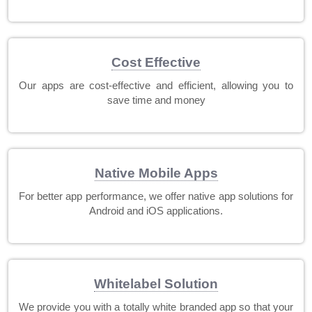
Cost Effective
Our apps are cost-effective and efficient, allowing you to
save time and money
Native Mobile Apps
For better app performance, we offer native app solutions for
Android and iOS applications.
Whitelabel Solution
We provide you with a totally white branded app so that your