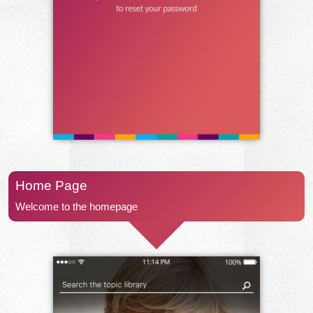
Home Page
Welcome to the homepage