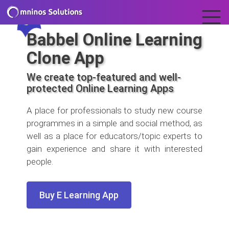
Babbel Online Learning
Clone App
We create top-featured and well-
protected Online Learning Apps
A place for professionals to study new course
programmes in a simple and social method, as
well as a place for educators/topic experts to
gain experience and share it with interested
people.
Buy E Learning App