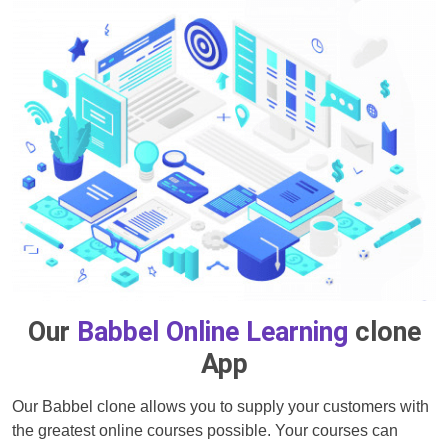
Our
Babbel Online Learning
clone
App
Our Babbel clone allows you to supply your customers with
the greatest online courses possible. Your courses can