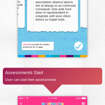
Assessments Start
User can start their assessments