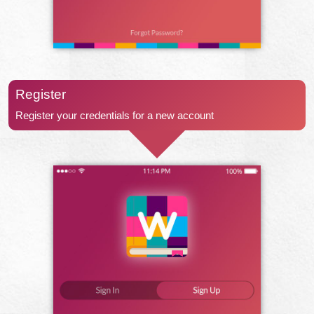
Register
Register your credentials for a new account