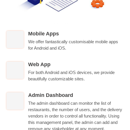
Mobile Apps
We offer fantastically customisable mobile apps
for Android and iOS.
Web App
For both Android and iOS devices, we provide
beautifully customizable sites.
Admin Dashboard
The admin dashboard can monitor the list of
restaurants, the number of users, and the delivery
vendors in order to control all functionality. Using
this management panel, the admin can add and
remove any stakeholder at any moment.