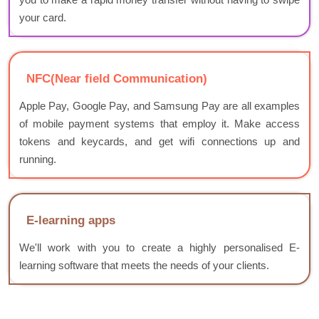
your card.
NFC(Near field Communication)
Apple Pay, Google Pay, and Samsung Pay are all examples
of mobile payment systems that employ it. Make access
tokens and keycards, and get wifi connections up and
running.
E-learning apps
We'll work with you to create a highly personalised E-
learning software that meets the needs of your clients.