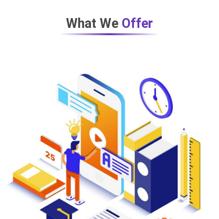
What We
Offer