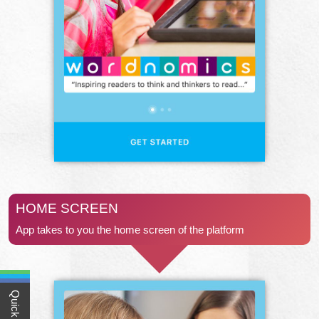
HOME SCREEN
App takes to you the home screen of the platform