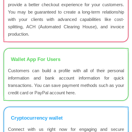
provide a better checkout experience for your customers.
You may be guaranteed to create a long-term relationship
with your clients with advanced capabilities like cost-
splitting, ACH (Automated Clearing House), and invoice
production.
Wallet App For Users
Customers can build a profile with all of their personal
information and bank account information for quick
transactions. You can save payment methods such as your
credit card or PayPal account here.
Cryptocurrency wallet
Connect with us right now for engaging and secure