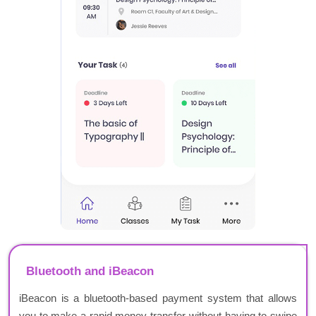
Bluetooth and iBeacon
iBeacon is a bluetooth-based payment system that allows
you to make a rapid money transfer without having to swipe