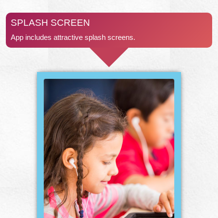
SPLASH SCREEN
App includes attractive splash screens.