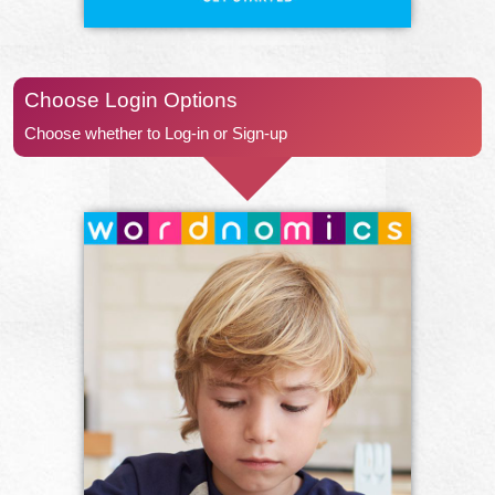
Choose Login Options
Choose whether to Log-in or Sign-up