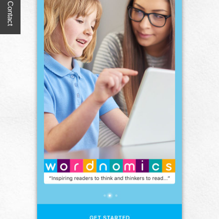
Quick Contact