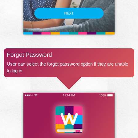
Forgot Password
User can select the forgot password option if they are unable
to log in