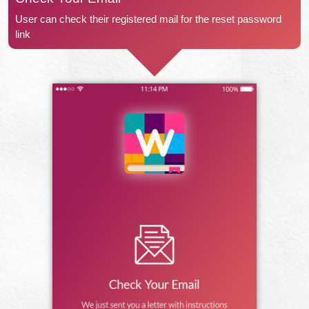
User can check their registered mail for the reset password
link