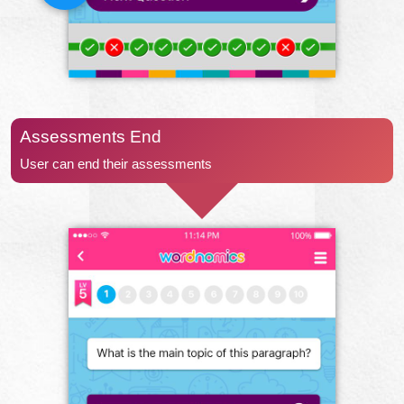
Assessments End
User can end their assessments