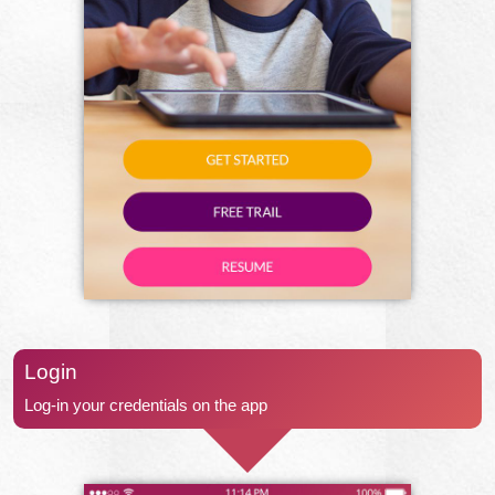
Login
Log-in your credentials on the app