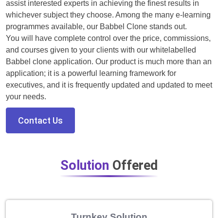
assist interested experts in achieving the finest results in
whichever subject they choose. Among the many e-learning
programmes available, our Babbel Clone stands out.
You will have complete control over the price, commissions,
and courses given to your clients with our whitelabelled
Babbel clone application. Our product is much more than an
application; it is a powerful learning framework for
executives, and it is frequently updated and updated to meet
your needs.
Contact Us
Solution
Offered
Turnkey Solution