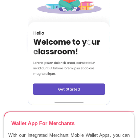
Wallet App For Merchants
With our integrated Merchant Mobile Wallet Apps, you can