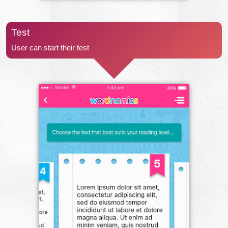
Test
User can start their test