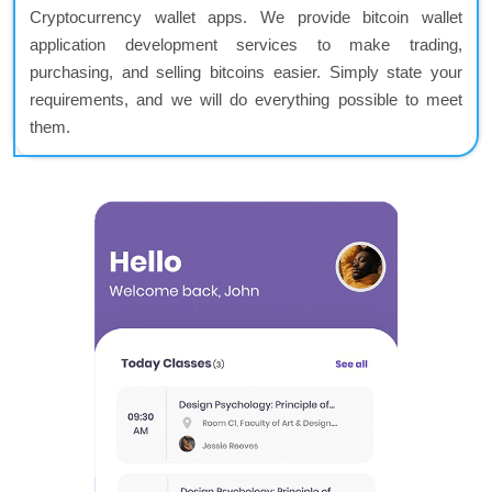
Cryptocurrency wallet apps. We provide bitcoin wallet
application development services to make trading,
purchasing, and selling bitcoins easier. Simply state your
requirements, and we will do everything possible to meet
them.