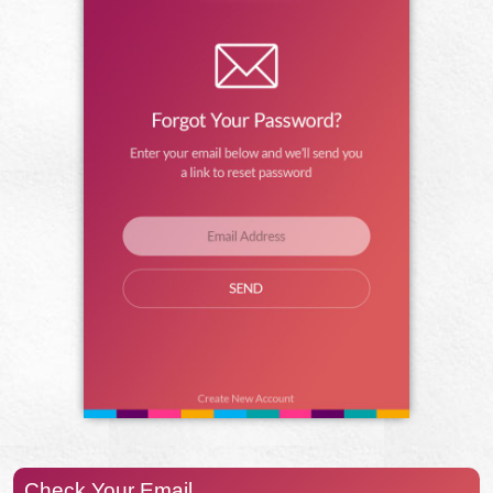
Check Your Email