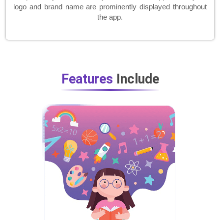
logo and brand name are prominently displayed throughout
the app.
Features
Include