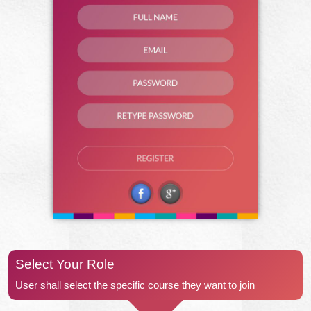
Select Your Role
User shall select the specific course they want to join