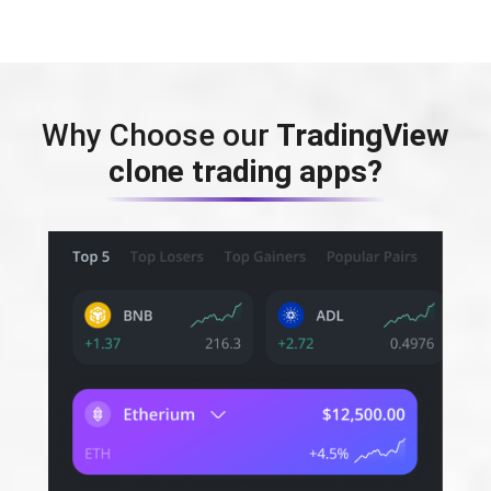
Why Choose our
TradingView
clone trading apps?