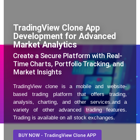
TradingView Clone App
Development for Advanced
Market Analytics
Create a Secure Platform with Real-
Time Charts, Portfolio Tracking, and
Market Insights
TradingView clone is a mobile and website-
based trading platform that offers trading,
analysis, charting, and other services.and a
variety of other advanced trading features.
Trading is available on all stock exchanges.
BUY NOW - TradingView Clone APP