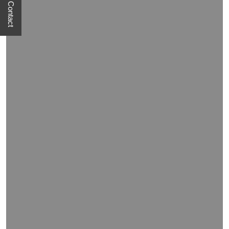
Quick Contact