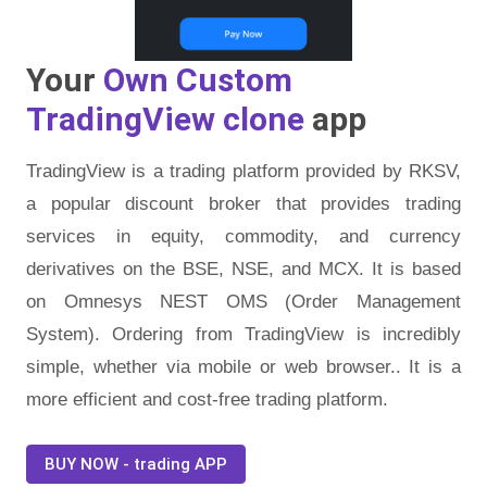
Your
Own Custom
TradingView clone
app
TradingView is a trading platform provided by RKSV,
a popular discount broker that provides trading
services in equity, commodity, and currency
derivatives on the BSE, NSE, and MCX. It is based
on Omnesys NEST OMS (Order Management
System). Ordering from TradingView is incredibly
simple, whether via mobile or web browser.. It is a
more efficient and cost-free trading platform.
BUY NOW - trading APP