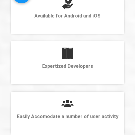
Available for Android and iOS
Expertized Developers
Easily Accomodate a number of user activity