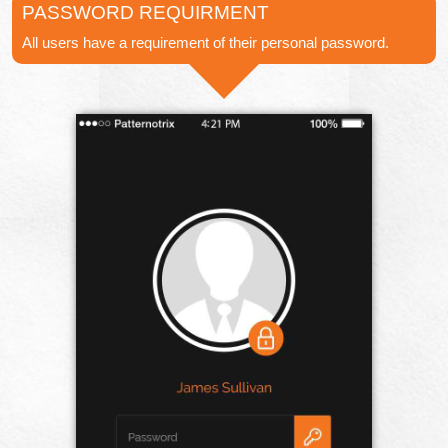
PASSWORD REQUIRMENT
All users have a requirement of their personal password.