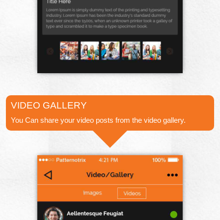
VIDEO GALLERY
You Can share your video posts from the video gallery.