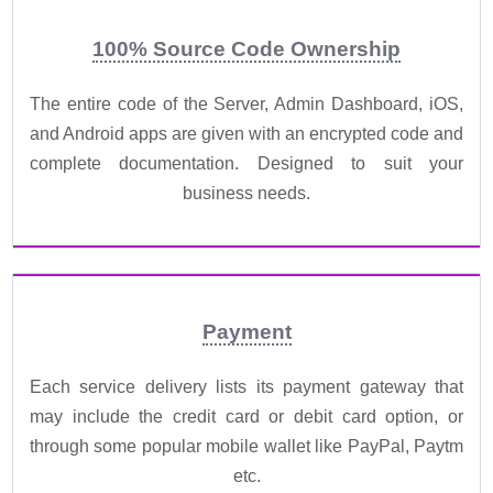
100% Source Code Ownership
The entire code of the Server, Admin Dashboard, iOS,
and Android apps are given with an encrypted code and
complete documentation. Designed to suit your
business needs.
Payment
Each service delivery lists its payment gateway that
may include the credit card or debit card option, or
through some popular mobile wallet like PayPal, Paytm
etc.