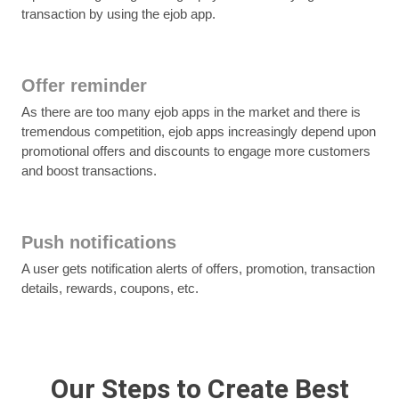
transaction by using the ejob app.
Offer reminder
As there are too many ejob apps in the market and there is
tremendous competition, ejob apps increasingly depend upon
promotional offers and discounts to engage more customers
and boost transactions.
Push notifications
A user gets notification alerts of offers, promotion, transaction
details, rewards, coupons, etc.
Our Steps to Create Best