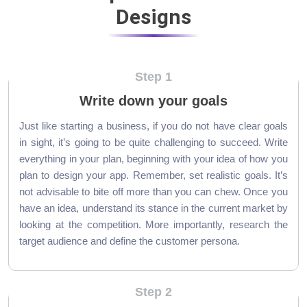
Designs
Step 1
Write down your goals
Just like starting a business, if you do not have clear goals
in sight, it’s going to be quite challenging to succeed. Write
everything in your plan, beginning with your idea of how you
plan to design your app. Remember, set realistic goals. It’s
not advisable to bite off more than you can chew. Once you
have an idea, understand its stance in the current market by
looking at the competition. More importantly, research the
target audience and define the customer persona.
Step 2