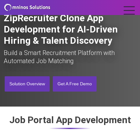
ZipRecruiter Clone App
Development for AI-Driven
Hiring & Talent Discovery
Build a Smart Recruitment Platform with
Automated Job Matching
Solution Overview
Get A Free Demo
Job Portal App Development