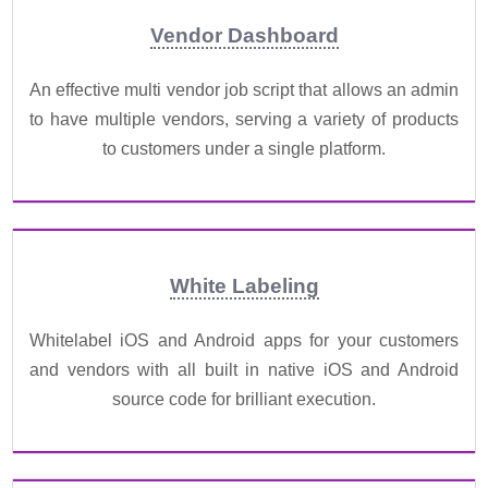
Vendor Dashboard
An effective multi vendor job script that allows an admin
to have multiple vendors, serving a variety of products
to customers under a single platform.
White Labeling
Whitelabel iOS and Android apps for your customers
and vendors with all built in native iOS and Android
source code for brilliant execution.