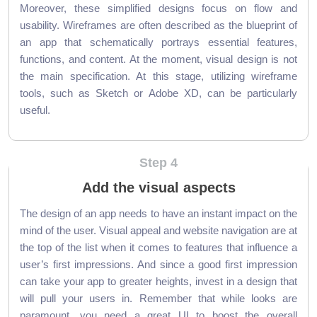
Moreover, these simplified designs focus on flow and
usability. Wireframes are often described as the blueprint of
an app that schematically portrays essential features,
functions, and content. At the moment, visual design is not
the main specification. At this stage, utilizing wireframe
tools, such as Sketch or Adobe XD, can be particularly
useful.
Step 4
Add the visual aspects
The design of an app needs to have an instant impact on the
mind of the user. Visual appeal and website navigation are at
the top of the list when it comes to features that influence a
user’s first impressions. And since a good first impression
can take your app to greater heights, invest in a design that
will pull your users in. Remember that while looks are
paramount, you need a great UI to boost the overall