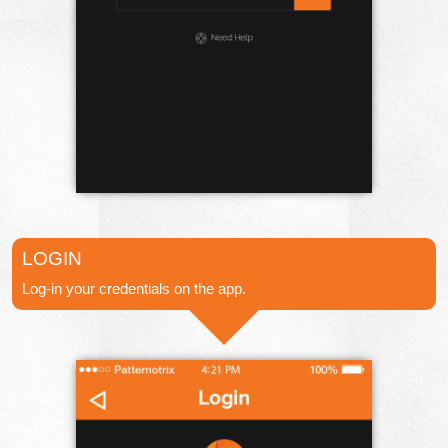
LOGIN
Log-in your credentials on the app.