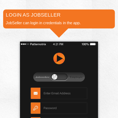
LOGIN AS JOBSELLER
JobSeller can login in credentials in the app.