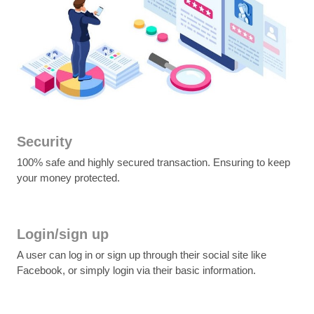
Security
100% safe and highly secured transaction. Ensuring to keep
your money protected.
Login/sign up
A user can log in or sign up through their social site like
Facebook, or simply login via their basic information.