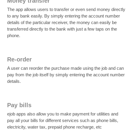
Money transfer
The app allows users to transfer or even send money directly
to any bank easily. By simply entering the account number
details of the particular receiver, the money can easily be
transferred directly to the bank with just a few taps on the
phone.
Re-order
A user can reorder the purchase made using the job and can
pay from the job itself by simply entering the account number
details.
Pay bills
ejob apps also allow you to make payment for utilities and
pay all your bills for different services such as phone bills,
electricity, water tax, prepaid phone recharge, etc