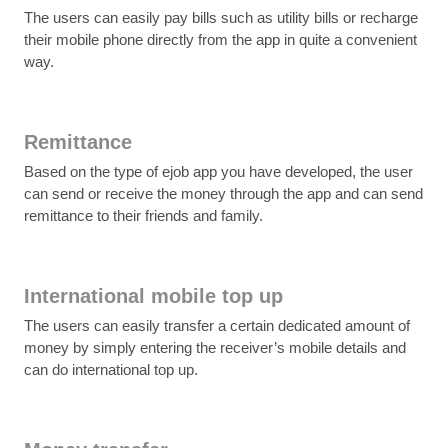
The users can easily pay bills such as utility bills or recharge
their mobile phone directly from the app in quite a convenient
way.
Remittance
Based on the type of ejob app you have developed, the user
can send or receive the money through the app and can send
remittance to their friends and family.
International mobile top up
The users can easily transfer a certain dedicated amount of
money by simply entering the receiver’s mobile details and
can do international top up.