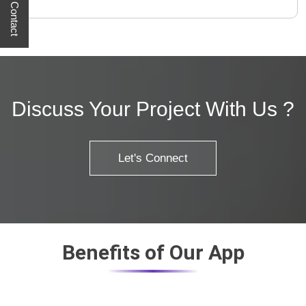
Quick Contact
Discuss Your Project With Us ?
Let's Connect
Benefits of Our App