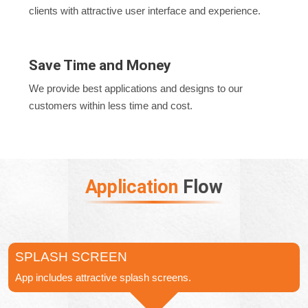
clients with attractive user interface and experience.
Save Time and Money
We provide best applications and designs to our
customers within less time and cost.
Application
Flow
SPLASH SCREEN
App includes attractive splash screens.