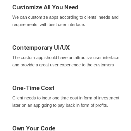
Customize All You Need
We can customize apps according to clients' needs and
requirements, with best user interface.
Contemporary UI/UX
The custom app should have an attractive user interface
and provide a great user experience to the customers
One-Time Cost
Client needs to incur one time cost in form of investment
later on an app going to pay back in form of profits.
Own Your Code