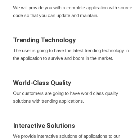
We will provide you with a complete application with source
code so that you can update and maintain.
Trending Technology
The user is going to have the latest trending technology in
the application to survive and boom in the market.
World-Class Quality
Our customers are going to have world class quality
solutions with trending applications.
Interactive Solutions
We provide interactive solutions of applications to our