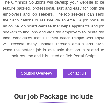
The Omninos Solutions will develop your website to be
feature packed, professional, fast and easy for both the
employers and job seekers. The job seekers can send
their applications or resume via an email. A job portal is
an online job board website that helps applicants and job
seekers to find jobs and aids the employers to locate the
ideal candidates that suit their needs.People who apply
will receive many updates through emails and SMS
when the perfect job is available that job is related to
their resume and it is listed on Job Portal Script.
Solution Overview
Contact Us
Our job Package Include