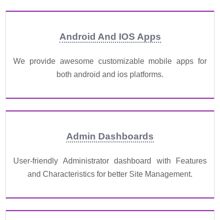
Android And IOS Apps
We provide awesome customizable mobile apps for
both android and ios platforms.
Admin Dashboards
User-friendly Administrator dashboard with Features
and Characteristics for better Site Management.