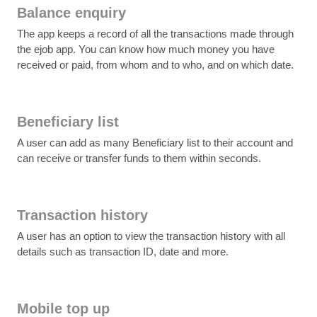
Balance enquiry
The app keeps a record of all the transactions made through
the ejob app. You can know how much money you have
received or paid, from whom and to who, and on which date.
Beneficiary list
A user can add as many Beneficiary list to their account and
can receive or transfer funds to them within seconds.
Transaction history
A user has an option to view the transaction history with all
details such as transaction ID, date and more.
Mobile top up