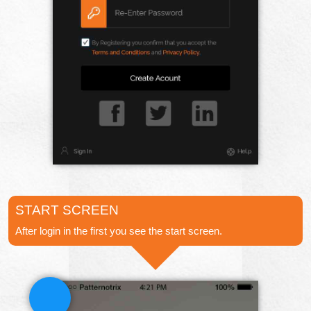
START SCREEN
After login in the first you see the start screen.