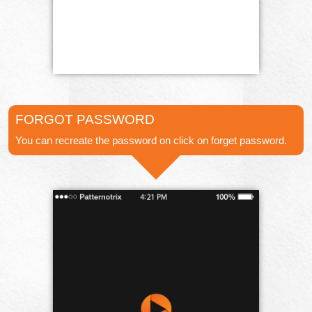
FORGOT PASSWORD
You can recreate the password on click on forget password.