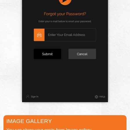
IMAGE GALLERY
You can share your posts from Image gallery.