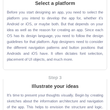
Select a platform
Before you start designing an app, you need to select the
platform you intend to develop the app for, whether it’s
Android or iOS, or maybe both. But that depends on your
idea as well as the reason for creating an app. Since each
OS has its design language, you need to follow the design
guidelines for that platform. App designers need to consider
the different navigation patterns and button positions that
Androids and iOS have. It often dictates font selection,
placement of UI objects, and much more.
Step 3
Illustrate your ideas
It’s time to present your thoughts visually. Begin by creating
sketches about the information architecture and navigation
of the app. This helps to envision the structure and logic.