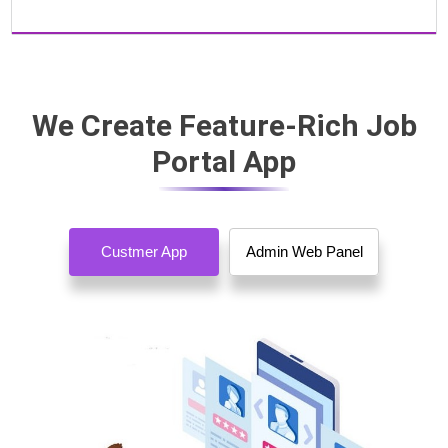
We Create Feature-Rich Job
Portal App
Custmer App
Admin Web Panel