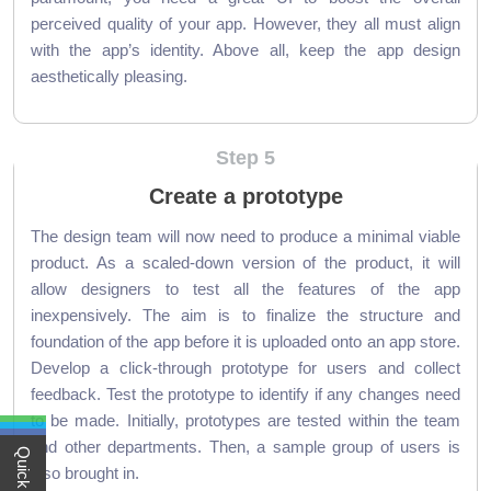
perceived quality of your app. However, they all must align
with the app’s identity. Above all, keep the app design
aesthetically pleasing.
Step 5
Create a prototype
The design team will now need to produce a minimal viable
product. As a scaled-down version of the product, it will
allow designers to test all the features of the app
inexpensively. The aim is to finalize the structure and
foundation of the app before it is uploaded onto an app store.
Develop a click-through prototype for users and collect
feedback. Test the prototype to identify if any changes need
to be made. Initially, prototypes are tested within the team
and other departments. Then, a sample group of users is
also brought in.