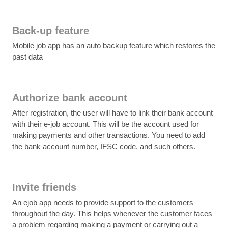
Back-up feature
Mobile job app has an auto backup feature which restores the
past data
Authorize bank account
After registration, the user will have to link their bank account
with their e-job account. This will be the account used for
making payments and other transactions. You need to add
the bank account number, IFSC code, and such others.
Invite friends
An ejob app needs to provide support to the customers
throughout the day. This helps whenever the customer faces
a problem regarding making a payment or carrying out a