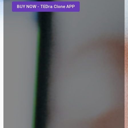
BUY NOW - TEDra Clone APP