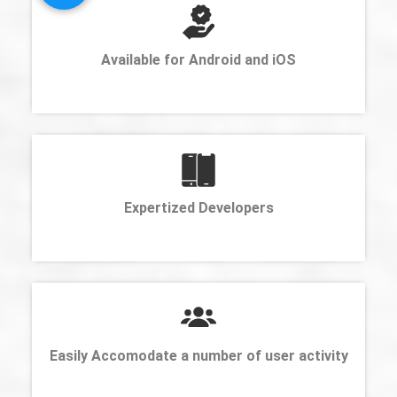
Available for Android and iOS
Expertized Developers
Easily Accomodate a number of user activity