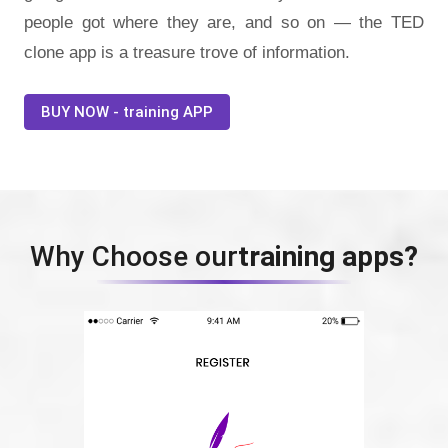
people got where they are, and so on — the TED
clone app is a treasure trove of information.
BUY NOW - training APP
Why Choose our
training apps?