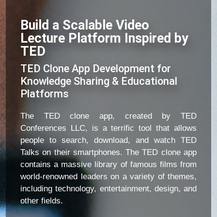
Build a Scalable Video
Lecture Platform Inspired by
TED
TED Clone App Development for
Knowledge Sharing & Educational
Platforms
The TED clone app, created by TED
Conferences LLC, is a terrific tool that allows
people to search, download, and watch TED
Talks on their smartphones. The TED clone app
contains a massive library of famous films from
world-renowned leaders on a variety of themes,
including technology, entertainment, design, and
other fields.