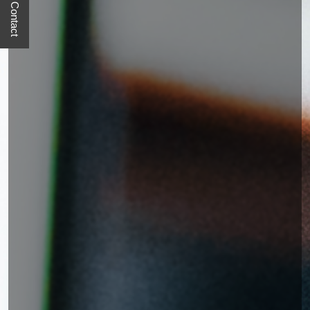
Quick Contact