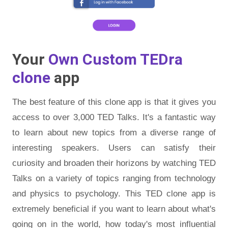
Your
Own Custom TEDra
clone
app
The best feature of this clone app is that it gives you
access to over 3,000 TED Talks. It's a fantastic way
to learn about new topics from a diverse range of
interesting speakers. Users can satisfy their
curiosity and broaden their horizons by watching TED
Talks on a variety of topics ranging from technology
and physics to psychology. This TED clone app is
extremely beneficial if you want to learn about what's
going on in the world, how today's most influential