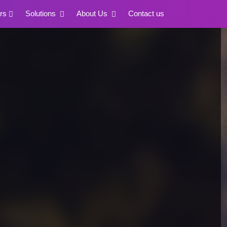
rs
Solutions
About Us
Contact us