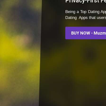
Privacy-First F
Being a Top Dating 
Dating Apps that user
BUY NOW - Muzma