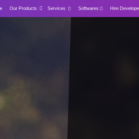
e
Our Products
Services
Softwares
Hire Develope