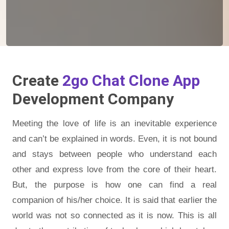
Create
2go Chat Clone App
Development Company
Meeting the love of life is an inevitable experience
and can’t be explained in words. Even, it is not bound
and stays between people who understand each
other and express love from the core of their heart.
But, the purpose is how one can find a real
companion of his/her choice. It is said that earlier the
world was not so connected as it is now. This is all