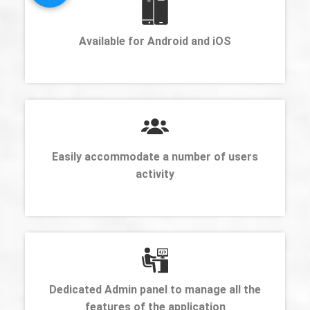
Available for Android and iOS
Easily accommodate a number of users
activity
Dedicated Admin panel to manage all the
features of the application