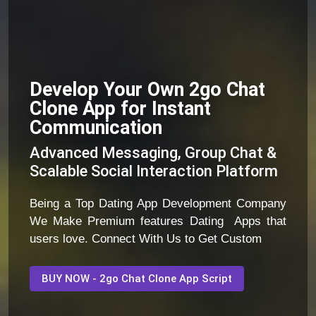
Develop Your Own 2go Chat
Clone App for Instant
Communication
Advanced Messaging, Group Chat &
Scalable Social Interaction Platform
Being a Top Dating App Development Company
We Make Premium features Dating Apps that
users love. Connect With Us to Get Custom
BUY NOW - 2go Chat Clone App Script