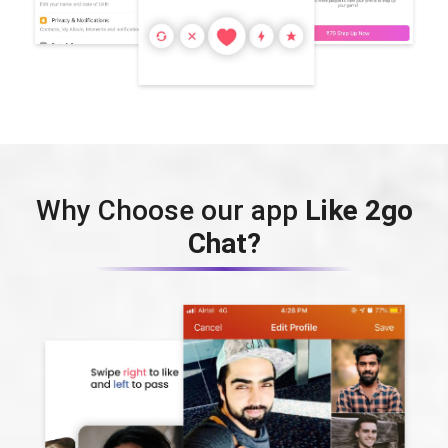
Why Choose our app
Like 2go
Chat?