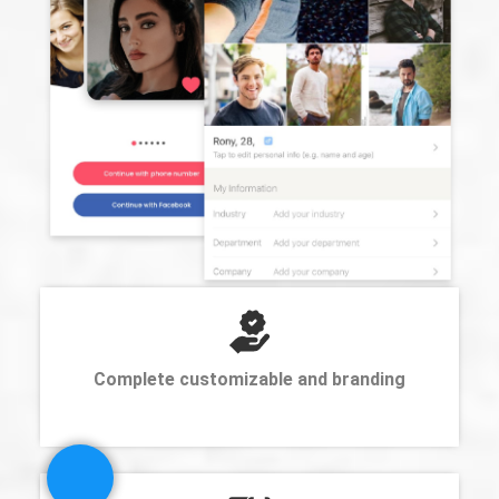
Complete customizable and branding