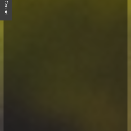
Quick Contact