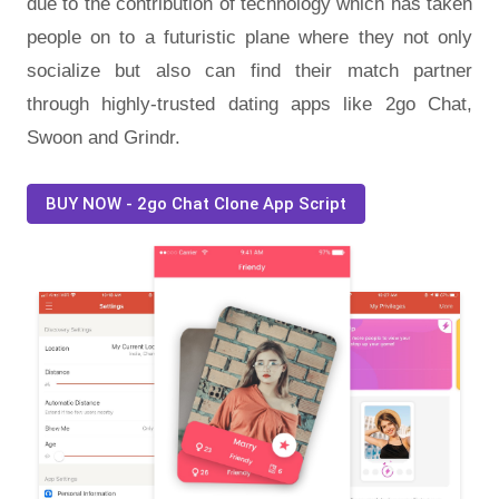
due to the contribution of technology which has taken
people on to a futuristic plane where they not only
socialize but also can find their match partner
through highly-trusted dating apps like 2go Chat,
Swoon and Grindr.
BUY NOW - 2go Chat Clone App Script