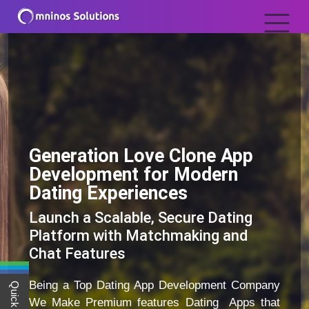
Generation Love Clone App
Development for Modern
Dating Experiences
Launch a Scalable, Secure Dating
Platform with Matchmaking and
Chat Features
Being a Top Dating App Development Company
We Make Premium features Dating Apps that