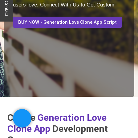
Quick Contact
users love. Connect With Us to Get Custom
BUY NOW - Generation Love Clone App Script
Create
Generation Love
Clone App
Development