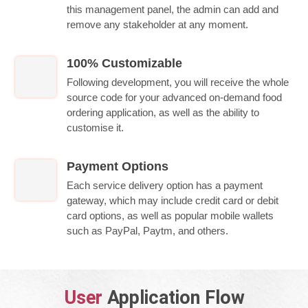
this management panel, the admin can add and
remove any stakeholder at any moment.
100% Customizable
Following development, you will receive the whole
source code for your advanced on-demand food
ordering application, as well as the ability to
customise it.
Payment Options
Each service delivery option has a payment
gateway, which may include credit card or debit
card options, as well as popular mobile wallets
such as PayPal, Paytm, and others.
User
Application Flow