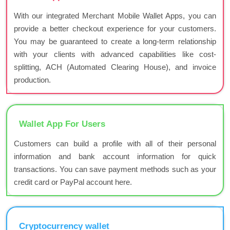
With our integrated Merchant Mobile Wallet Apps, you can
provide a better checkout experience for your customers.
You may be guaranteed to create a long-term relationship
with your clients with advanced capabilities like cost-
splitting, ACH (Automated Clearing House), and invoice
production.
Wallet App For Users
Customers can build a profile with all of their personal
information and bank account information for quick
transactions. You can save payment methods such as your
credit card or PayPal account here.
Cryptocurrency wallet