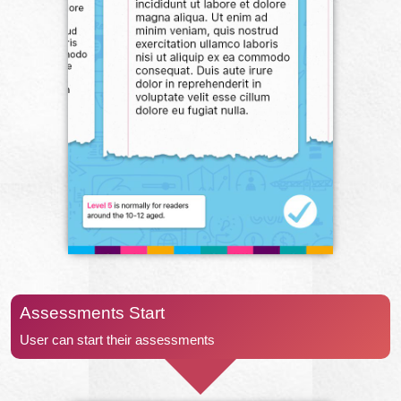
Assessments Start
User can start their assessments