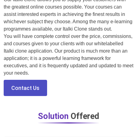
the greatest online courses possible. Your courses can
assist interested experts in achieving the finest results in
whichever subject they choose. Among the many e-learning
programmes available, our Italki Clone stands out.
You will have complete control over the price, commissions,
and courses given to your clients with our whitelabelled
Italki clone application. Our product is much more than an
application; it is a powerful learning framework for
executives, and it is frequently updated and updated to meet
your needs.
Contact Us
Solution
Offered