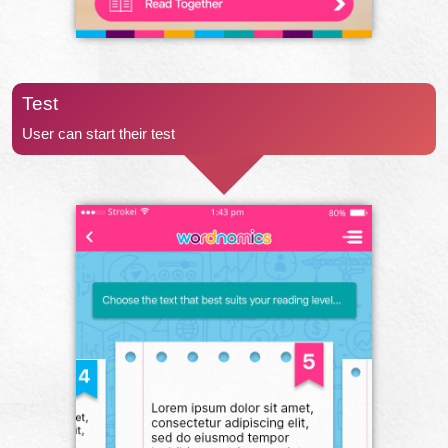
Test
User can start their test