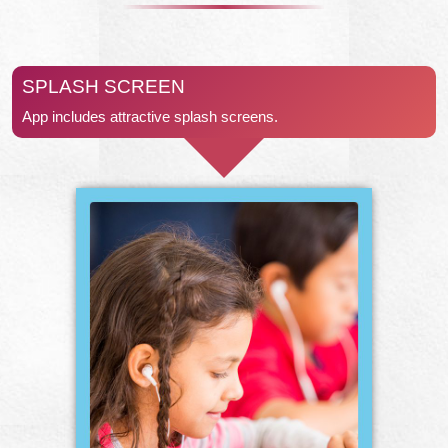
SPLASH SCREEN
App includes attractive splash screens.