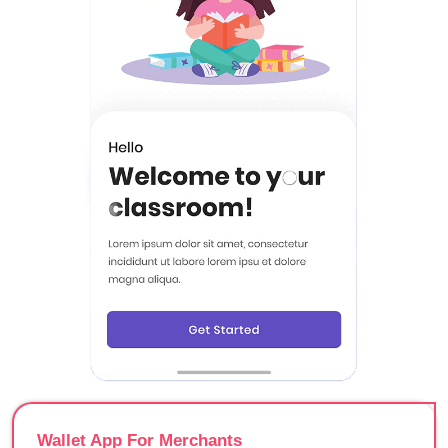
Wallet App For Merchants