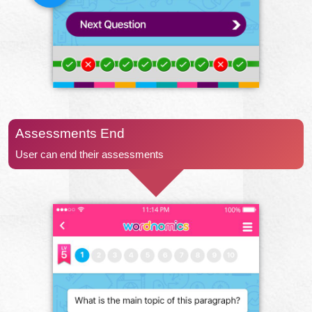
Assessments End
User can end their assessments