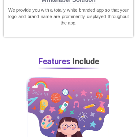
We provide you with a totally white branded app so that your
logo and brand name are prominently displayed throughout
the app.
Features
Include