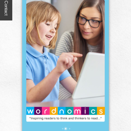
Quick Contact