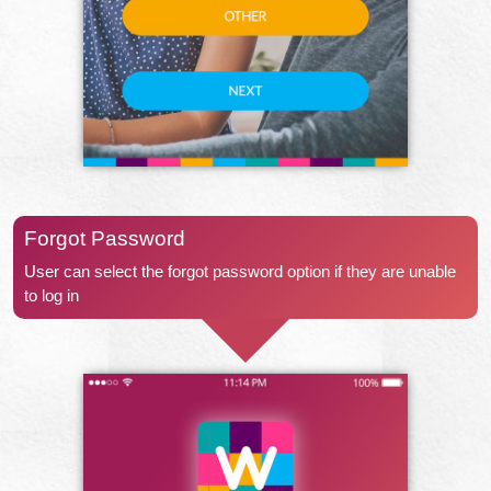
Forgot Password
User can select the forgot password option if they are unable
to log in