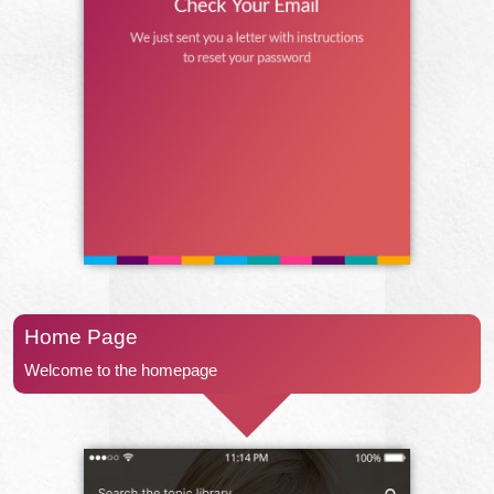
Home Page
Welcome to the homepage