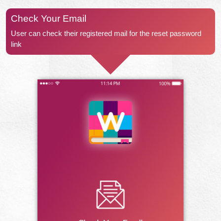
Check Your Email
User can check their registered mail for the reset password
link