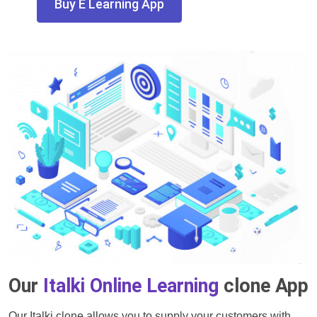
Buy E Learning App
Our
Italki Online Learning
clone App
Our Italki clone allows you to supply your customers with