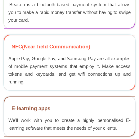
iBeacon is a bluetooth-based payment system that allows
you to make a rapid money transfer without having to swipe
your card.
NFC(Near field Communication)
Apple Pay, Google Pay, and Samsung Pay are all examples
of mobile payment systems that employ it. Make access
tokens and keycards, and get wifi connections up and
running.
E-learning apps
We'll work with you to create a highly personalised E-
learning software that meets the needs of your clients.