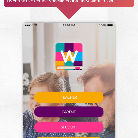
User shall select the specific course they want to join