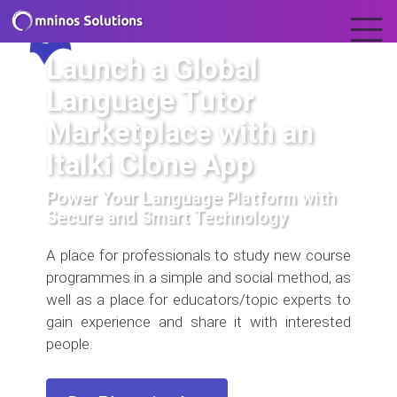
Launch a Global
Language Tutor
Marketplace with an
Italki Clone App
Power Your Language Platform with
Secure and Smart Technology
A place for professionals to study new course
programmes in a simple and social method, as
well as a place for educators/topic experts to
gain experience and share it with interested
people.