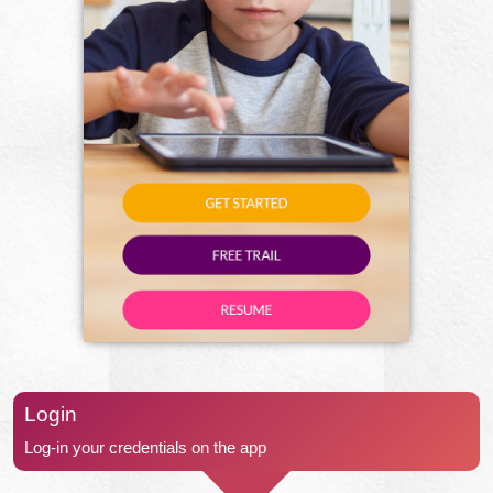
Login
Log-in your credentials on the app