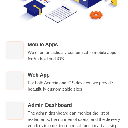
Mobile Apps
We offer fantastically customisable mobile apps
for Android and iOS.
Web App
For both Android and iOS devices, we provide
beautifully customizable sites.
Admin Dashboard
The admin dashboard can monitor the list of
restaurants, the number of users, and the delivery
vendors in order to control all functionality. Using