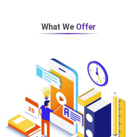
What We
Offer