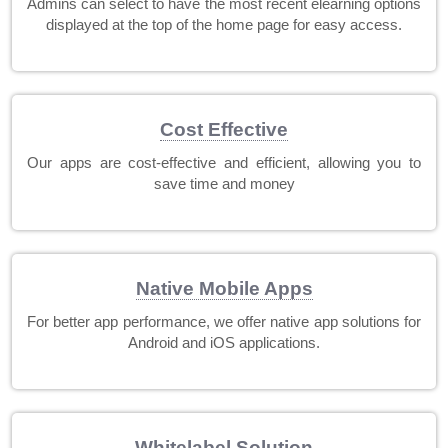
Admins can select to have the most recent elearning options
displayed at the top of the home page for easy access.
Cost Effective
Our apps are cost-effective and efficient, allowing you to
save time and money
Native Mobile Apps
For better app performance, we offer native app solutions for
Android and iOS applications.
Whitelabel Solution