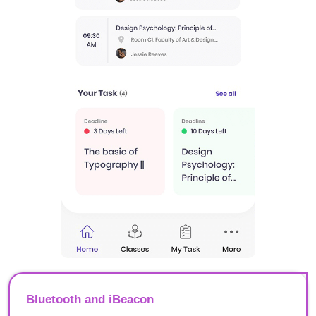
Bluetooth and iBeacon