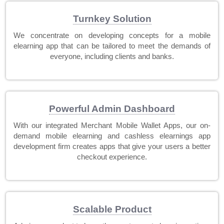
Turnkey Solution
We concentrate on developing concepts for a mobile
elearning app that can be tailored to meet the demands of
everyone, including clients and banks.
Powerful Admin Dashboard
With our integrated Merchant Mobile Wallet Apps, our on-
demand mobile elearning and cashless elearnings app
development firm creates apps that give your users a better
checkout experience.
Scalable Product