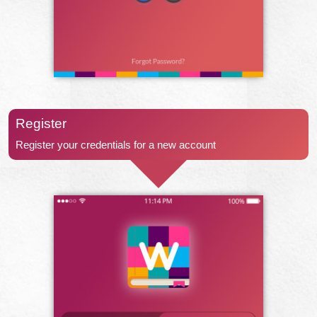
Register
Register your credentials for a new account