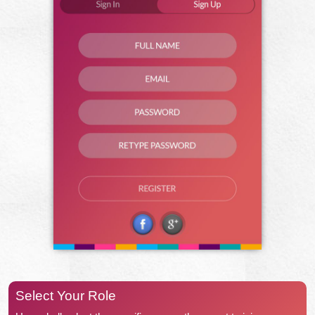
Select Your Role