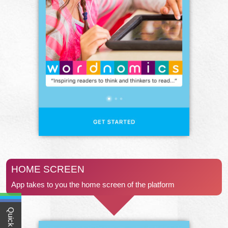
HOME SCREEN
App takes to you the home screen of the platform