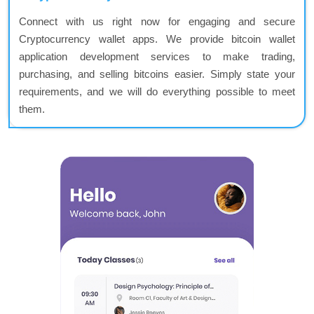
Connect with us right now for engaging and secure
Cryptocurrency wallet apps. We provide bitcoin wallet
application development services to make trading,
purchasing, and selling bitcoins easier. Simply state your
requirements, and we will do everything possible to meet
them.