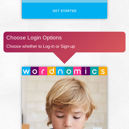
Choose Login Options
Choose whether to Log-in or Sign-up