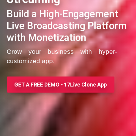
Build a High-Engagement
Live Broadcasting Platform
with Monetization
Grow your business with hyper-
customized app.
GET A FREE DEMO - 17Live Clone App