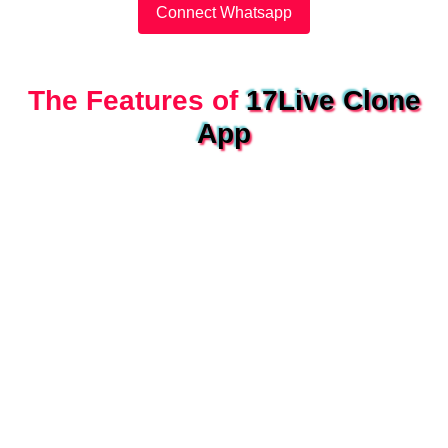
Connect Whatsapp
The Features of
17Live Clone
App