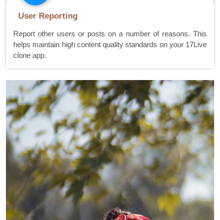
User Reporting
Report other users or posts on a number of reasons. This
helps maintain high content quality standards on your 17Live
clone app.