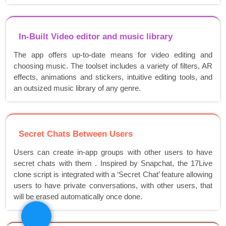
In-Built Video editor and music library
The app offers up-to-date means for video editing and
choosing music. The toolset includes a variety of filters, AR
effects, animations and stickers, intuitive editing tools, and
an outsized music library of any genre.
Secret Chats Between Users
Users can create in-app groups with other users to have
secret chats with them . Inspired by Snapchat, the 17Live
clone script is integrated with a ‘Secret Chat’ feature allowing
users to have private conversations, with other users, that
will be erased automatically once done.