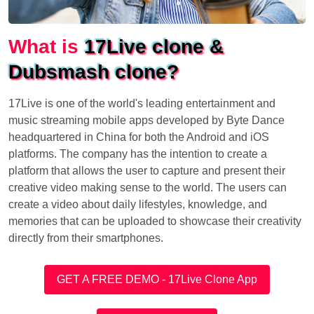
What is
17Live clone &
Dubsmash clone?
17Live is one of the world's leading entertainment and
music streaming mobile apps developed by Byte Dance
headquartered in China for both the Android and iOS
platforms. The company has the intention to create a
platform that allows the user to capture and present their
creative video making sense to the world. The users can
create a video about daily lifestyles, knowledge, and
memories that can be uploaded to showcase their creativity
directly from their smartphones.
GET A FREE DEMO - 17Live Clone App