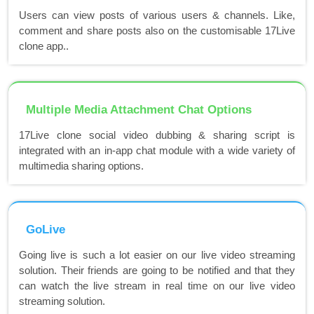
Users can view posts of various users & channels. Like,
comment and share posts also on the customisable 17Live
clone app..
Multiple Media Attachment Chat Options
17Live clone social video dubbing & sharing script is
integrated with an in-app chat module with a wide variety of
multimedia sharing options.
GoLive
Going live is such a lot easier on our live video streaming
solution. Their friends are going to be notified and that they
can watch the live stream in real time on our live video
streaming solution.