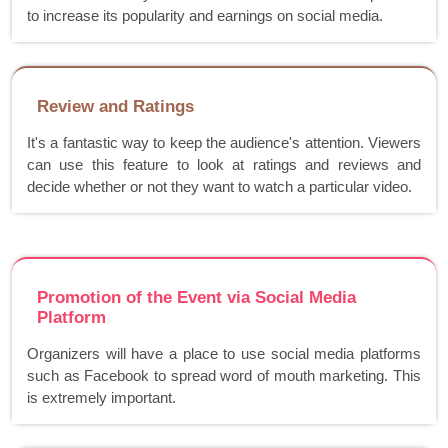
to increase its popularity and earnings on social media.
Review and Ratings
It's a fantastic way to keep the audience's attention. Viewers
can use this feature to look at ratings and reviews and
decide whether or not they want to watch a particular video.
Promotion of the Event via Social Media
Platform
Organizers will have a place to use social media platforms
such as Facebook to spread word of mouth marketing. This
is extremely important.