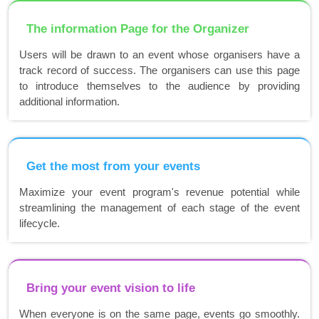
The information Page for the Organizer
Users will be drawn to an event whose organisers have a
track record of success. The organisers can use this page
to introduce themselves to the audience by providing
additional information.
Get the most from your events
Maximize your event program's revenue potential while
streamlining the management of each stage of the event
lifecycle.
Bring your event vision to life
When everyone is on the same page, events go smoothly.