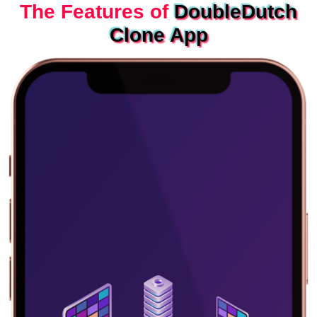
The Features of
DoubleDutch
Clone App