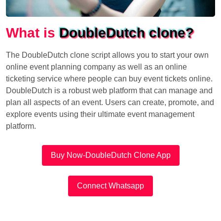
What is
DoubleDutch clone?
The DoubleDutch clone script allows you to start your own
online event planning company as well as an online
ticketing service where people can buy event tickets online.
DoubleDutch is a robust web platform that can manage and
plan all aspects of an event. Users can create, promote, and
explore events using their ultimate event management
platform.
Buy Now-DoubleDutch Clone App
Connect Whatsapp