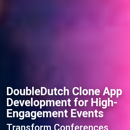
DoubleDutch Clone App
Development for High-
Engagement Events
Transform Conferences