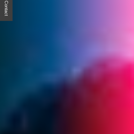
Quick Contact