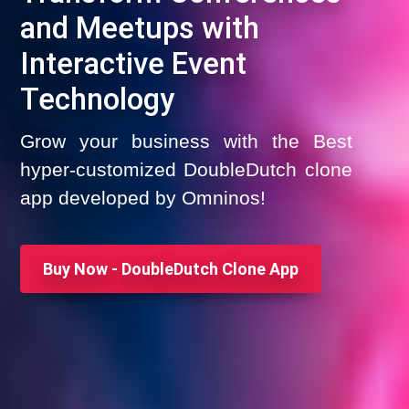
and Meetups with
Interactive Event
Technology
Grow your business with the Best
hyper-customized DoubleDutch clone
app developed by Omninos!
Buy Now - DoubleDutch Clone App