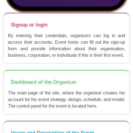
Signup or login
By entering their credentials, organisers can log in and
access their accounts. Event hosts can fill out the sign-up
form and provide information about their organisation,
business, corporation, or individuals if this is their first event.
Dashboard of the Organizer
The main page of the site, where the organiser creates his
account for his event strategy, design, schedule, and model.
The control panel for the event is located here.
Image and Description of the Event