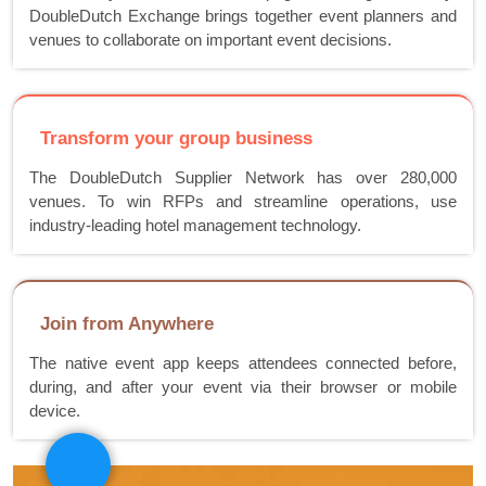
DoubleDutch Exchange brings together event planners and
venues to collaborate on important event decisions.
Transform your group business
The DoubleDutch Supplier Network has over 280,000
venues. To win RFPs and streamline operations, use
industry-leading hotel management technology.
Join from Anywhere
The native event app keeps attendees connected before,
during, and after your event via their browser or mobile
device.