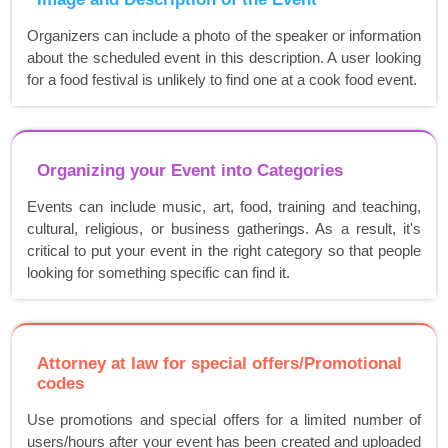
Organizers can include a photo of the speaker or information
about the scheduled event in this description. A user looking
for a food festival is unlikely to find one at a cook food event.
Organizing your Event into Categories
Events can include music, art, food, training and teaching,
cultural, religious, or business gatherings. As a result, it's
critical to put your event in the right category so that people
looking for something specific can find it.
Attorney at law for special offers/Promotional
codes
Use promotions and special offers for a limited number of
users/hours after your event has been created and uploaded