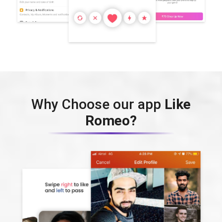
Why Choose our app
Like
Romeo?