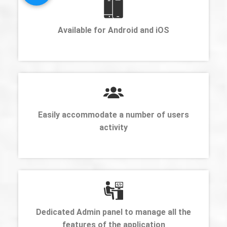
Available for Android and iOS
Easily accommodate a number of users
activity
Dedicated Admin panel to manage all the
features of the application