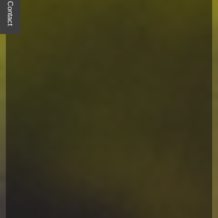
Quick Contact