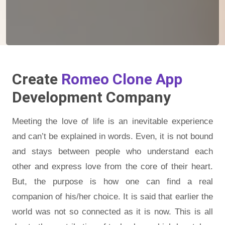
Create
Romeo Clone App
Development Company
Meeting the love of life is an inevitable experience
and can’t be explained in words. Even, it is not bound
and stays between people who understand each
other and express love from the core of their heart.
But, the purpose is how one can find a real
companion of his/her choice. It is said that earlier the
world was not so connected as it is now. This is all