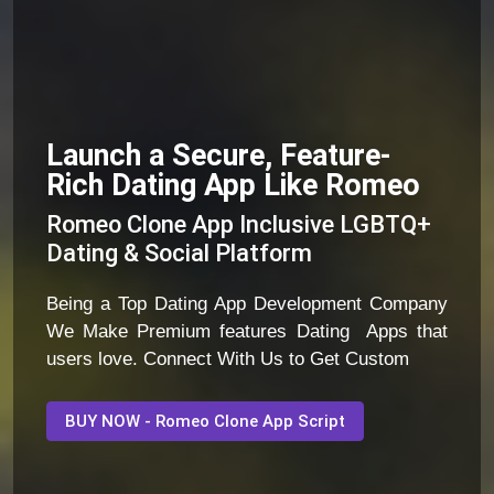
Launch a Secure, Feature-
Rich Dating App Like Romeo
Romeo Clone App Inclusive LGBTQ+
Dating & Social Platform
Being a Top Dating App Development Company
We Make Premium features Dating Apps that
users love. Connect With Us to Get Custom
BUY NOW - Romeo Clone App Script