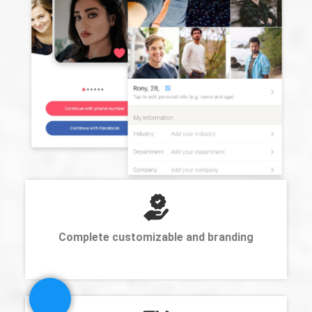
Complete customizable and branding