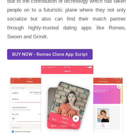
due to the contribution of technology which has taken
people on to a futuristic plane where they not only
socialize but also can find their match partner
through highly-trusted dating apps like Romeo,
Swoon and Grindr.
BUY NOW - Romeo Clone App Script