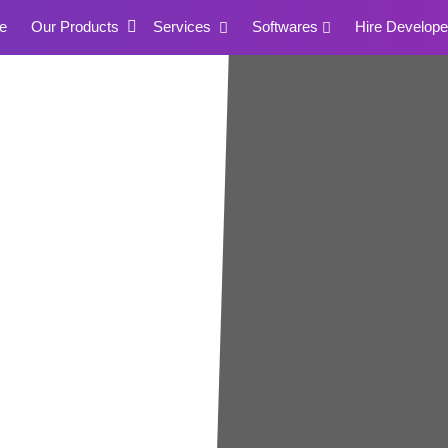
e
Our Products
Services
Softwares
Hire Develope