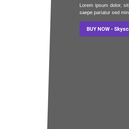
Lorem ipsum dolor, sit
saepe pariatur sed min
BUY NOW - Skysc