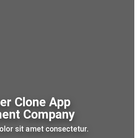
er Clone App
ment Company
lor sit amet consectetur.