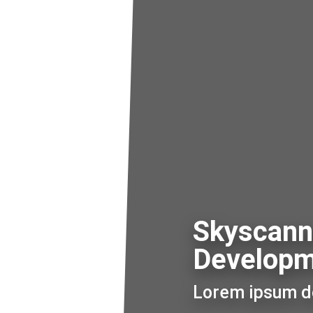
Skyscann
Develop
Lorem ipsum do