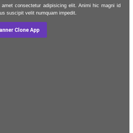
 amet consectetur adipisicing elit. Animi hic magni id
us suscipit velit numquam impedit.
anner Clone App