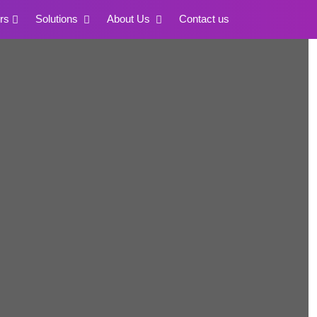
rs
Solutions
About Us
Contact us