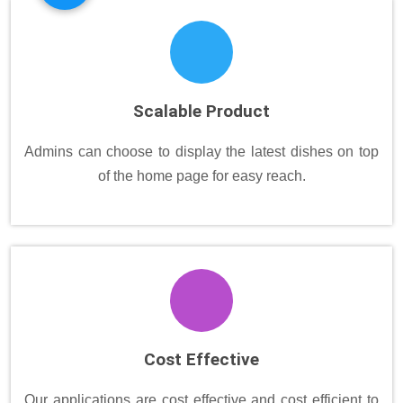
Scalable Product
Admins can choose to display the latest dishes on top
of the home page for easy reach.
Cost Effective
Our applications are cost effective and cost efficient to