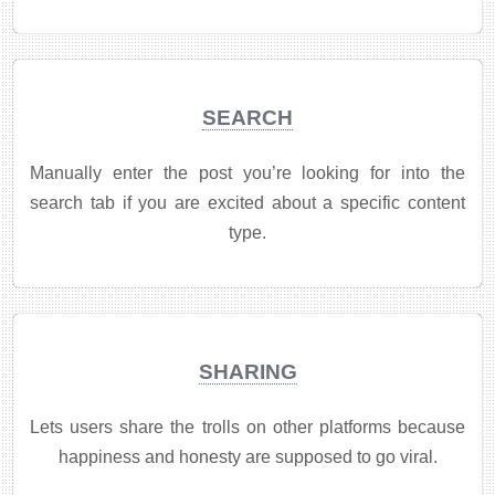
SEARCH
Manually enter the post you’re looking for into the
search tab if you are excited about a specific content
type.
SHARING
Lets users share the trolls on other platforms because
happiness and honesty are supposed to go viral.