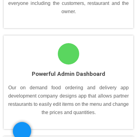
everyone including the customers, restaurant and the
owner.
Powerful Admin Dashboard
Our on demand food ordering and delivery app
development company designs app that allows partner
restaurants to easily edit items on the menu and change
the prices and quantities.