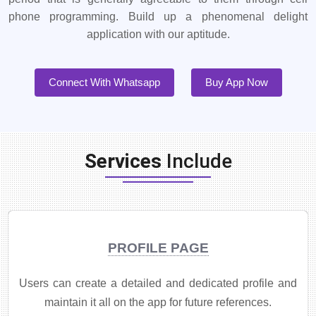
phone programming. Build up a phenomenal delight
application with our aptitude.
Connect With Whatsapp
Buy App Now
Services
Include
PROFILE PAGE
Users can create a detailed and dedicated profile and
maintain it all on the app for future references.