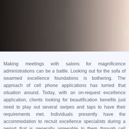
Making meetings with salons for magnificence
administrations can be a battle. Looking out for the sofa of
swarmed excellence foundations is bothering. The
approach of cell phone applications has turned that
situation around. Today, with an on-request excellence
application, clients looking for beautification benefits just
need to play out several swipes and taps to have their
requirements met. Individuals presently have the
accommodation to recruit excellence specialists during a
period that is generally agreeable to them through cell