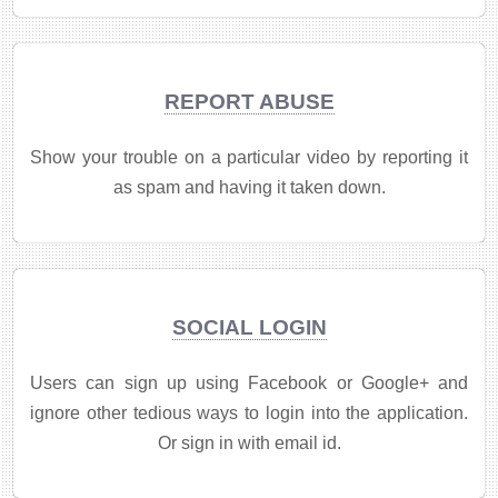
REPORT ABUSE
Show your trouble on a particular video by reporting it
as spam and having it taken down.
SOCIAL LOGIN
Users can sign up using Facebook or Google+ and
ignore other tedious ways to login into the application.
Or sign in with email id.