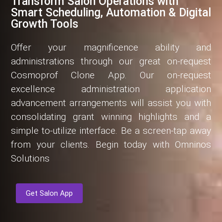
Transform Salon Operations with
Smart Scheduling, Automation & Digital
Growth Tools
Offer your magnificence ability and
administrations through our great on-request
Cosmoprof Clone App. Our on-request
excellence administration application
advancement arrangements will assist you with
consolidating grant winning highlights and a
simple to-utilize interface. Be a screen-tap away
from your clients. Begin today with Omninos
Solutions
Get Salon App