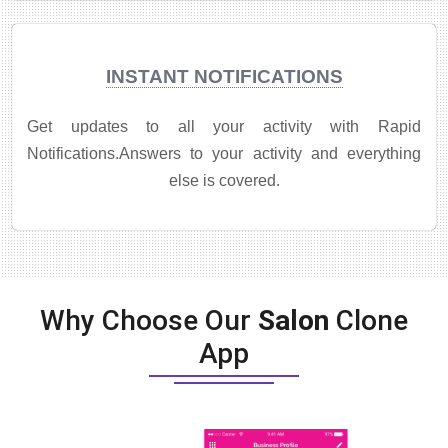
INSTANT NOTIFICATIONS
Get updates to all your activity with Rapid
Notifications.Answers to your activity and everything
else is covered.
Why Choose Our
Salon
Clone
App