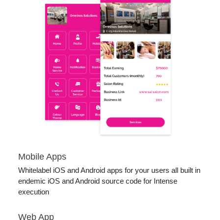
Mobile Apps
Whitelabel iOS and Android apps for your users all built in
endemic iOS and Android source code for Intense
execution
Web App