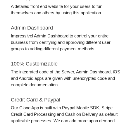
A detailed front end website for your users to fun
themselves and others by using this application
Admin Dashboard
Impressivel Admin Dashboard to control your entire
business from certifying and approving different user
groups to adding different payment methods.
100% Customizable
The integrated code of the Server, Admin Dashboard, iOS
and Android apps are given with unencrypted code and
complete documentation
Credit Card & Paypal
Our Clone App is built with Paypal Mobile SDK, Stripe
Credit Card Processing and Cash on Delivery as default
applicable processes. We can add more upon demand.