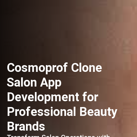
Cosmoprof Clone
Salon App
Development for
Professional Beauty
Brands