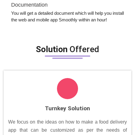
Documentation
You will get a detailed document which will help you install
the web and mobile app Smoothly within an hour!
Solution
Offered
Turnkey Solution
We focus on the ideas on how to make a food delivery
app that can be customized as per the needs of