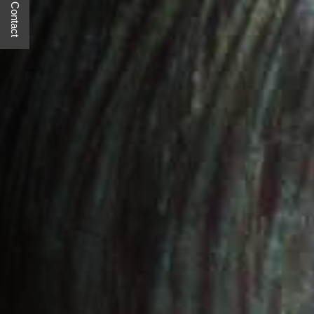
Quick Contact