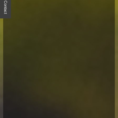
Quick Contact