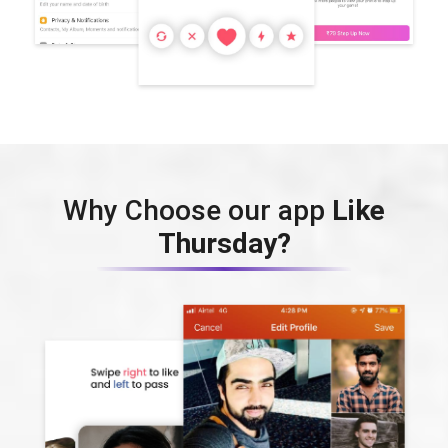
Why Choose our app
Like
Thursday?