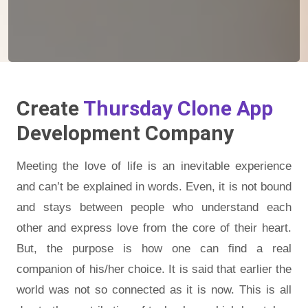
Create
Thursday Clone App
Development Company
Meeting the love of life is an inevitable experience
and can’t be explained in words. Even, it is not bound
and stays between people who understand each
other and express love from the core of their heart.
But, the purpose is how one can find a real
companion of his/her choice. It is said that earlier the
world was not so connected as it is now. This is all