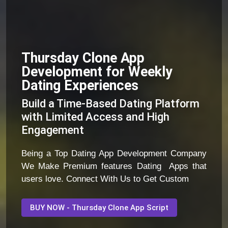
Thursday Clone App
Development for Weekly
Dating Experiences
Build a Time-Based Dating Platform
with Limited Access and High
Engagement
Being a Top Dating App Development Company
We Make Premium features Dating Apps that
users love. Connect With Us to Get Custom
BUY NOW - Thursday Clone App Script