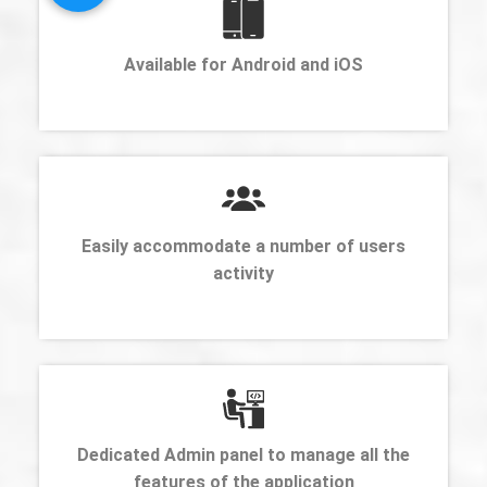
Available for Android and iOS
Easily accommodate a number of users
activity
Dedicated Admin panel to manage all the
features of the application