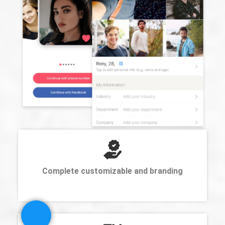
Complete customizable and branding