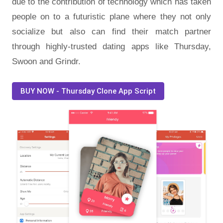
due to the contribution of technology which has taken
people on to a futuristic plane where they not only
socialize but also can find their match partner
through highly-trusted dating apps like Thursday,
Swoon and Grindr.
BUY NOW - Thursday Clone App Script