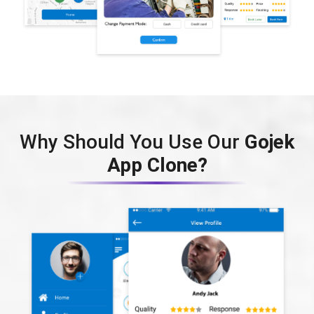
Why Should You Use Our
Gojek
App Clone?