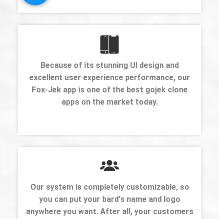
Because of its stunning UI design and
excellent user experience performance, our
Fox-Jek app is one of the best gojek clone
apps on the market today.
Our system is completely customizable, so
you can put your bard's name and logo
anywhere you want. After all, your customers