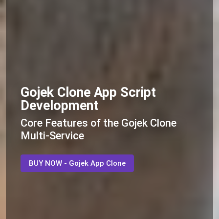
Gojek Clone App Script
Development
Core Features of the Gojek Clone
Multi-Service
BUY NOW - Gojek App Clone