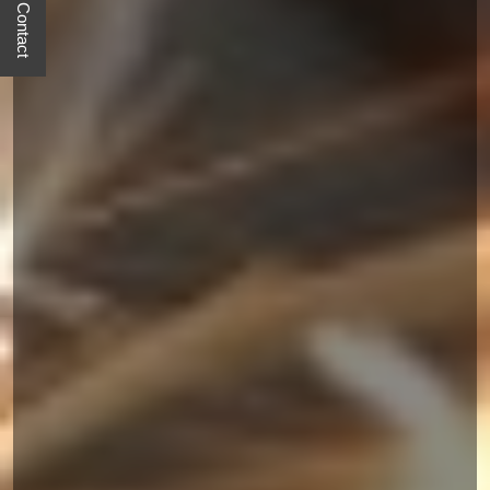
Quick Contact