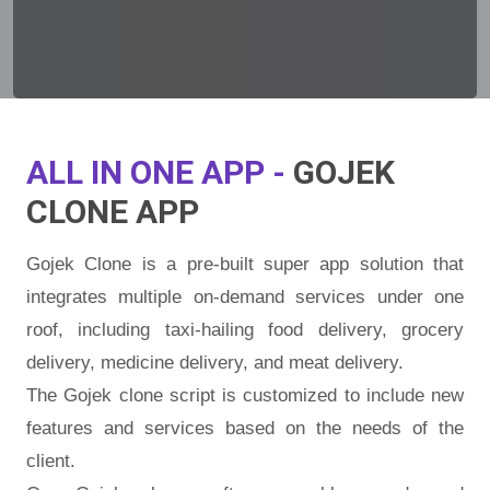
ALL IN ONE APP -
GOJEK
CLONE APP
Gojek Clone is a pre-built super app solution that
integrates multiple on-demand services under one
roof, including taxi-hailing food delivery, grocery
delivery, medicine delivery, and meat delivery.
The Gojek clone script is customized to include new
features and services based on the needs of the
client.