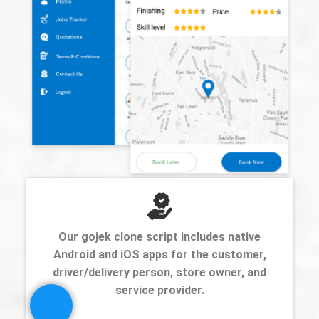
Our gojek clone script includes native
Android and iOS apps for the customer,
driver/delivery person, store owner, and
service provider.