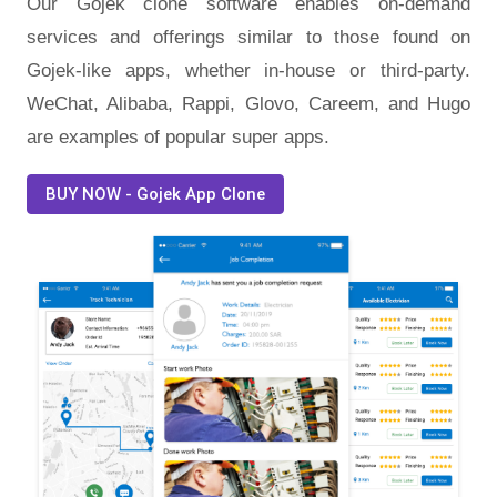
Our Gojek clone software enables on-demand
services and offerings similar to those found on
Gojek-like apps, whether in-house or third-party.
WeChat, Alibaba, Rappi, Glovo, Careem, and Hugo
are examples of popular super apps.
BUY NOW - Gojek App Clone