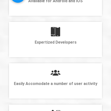
Available for Android and iOS
Expertized Developers
Easily Accomodate a number of user activity