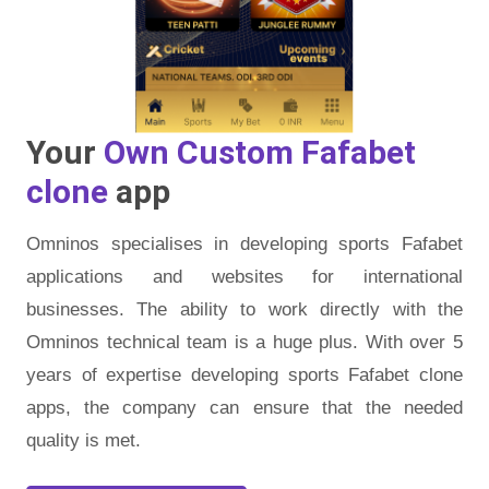
Your
Own Custom Fafabet
clone
app
Omninos specialises in developing sports Fafabet
applications and websites for international
businesses. The ability to work directly with the
Omninos technical team is a huge plus. With over 5
years of expertise developing sports Fafabet clone
apps, the company can ensure that the needed
quality is met.