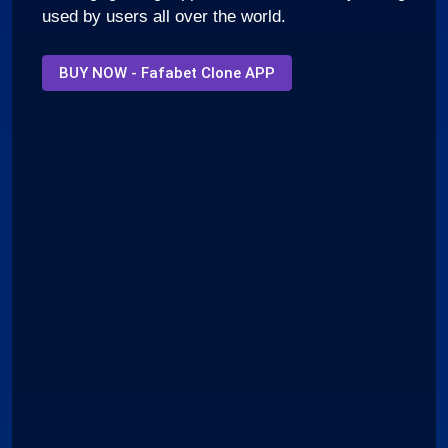
used by users all over the world.
BUY NOW - Fafabet Clone APP