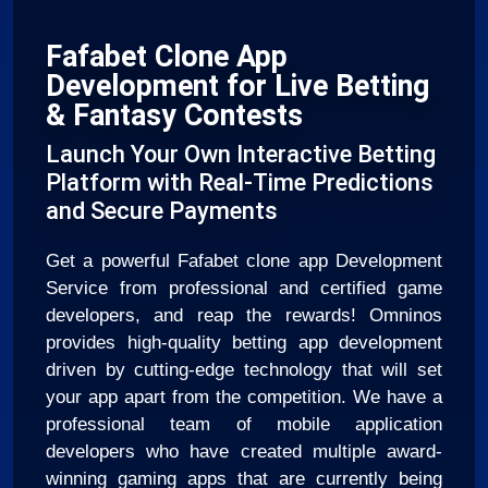
Fafabet Clone App
Development for Live Betting
& Fantasy Contests
Launch Your Own Interactive Betting
Platform with Real-Time Predictions
and Secure Payments
Get a powerful Fafabet clone app Development
Service from professional and certified game
developers, and reap the rewards! Omninos
provides high-quality betting app development
driven by cutting-edge technology that will set
your app apart from the competition. We have a
professional team of mobile application
developers who have created multiple award-
winning gaming apps that are currently being