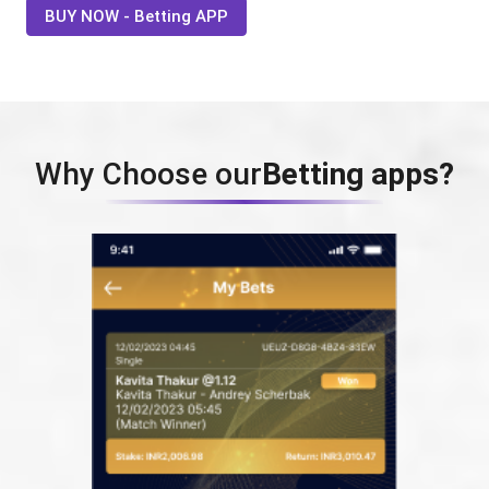
BUY NOW - Betting APP
Why Choose our
Betting apps?