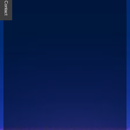
Quick Contact