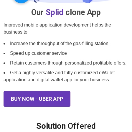
Our
Splid
clone App
Improved mobile application development helps the
business to:
Increase the throughput of the gas-filling station.
Speed up customer service
Retain customers through personalized profitable offers.
Get a highly versatile and fully customized eWallet
application and digital wallet app for your business
BUY NOW - UBER APP
Solution
Offered