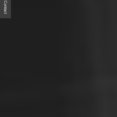
Quick Contact