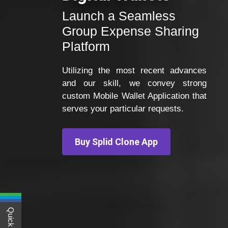
Launch a Seamless
Group Expense Sharing
Platform
Utilizing the most recent advances
and our skill, we convey strong
custom Mobile Wallet Application that
serves your particular requests.
Buy Splid Clone App