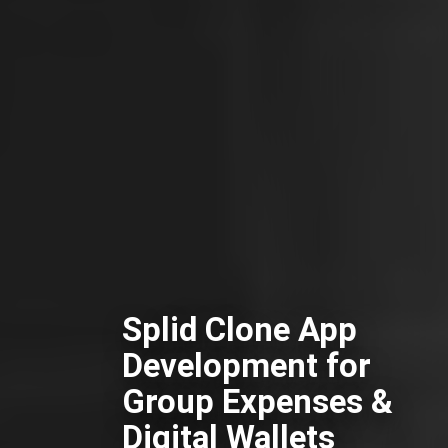
Splid Clone App
Development for
Group Expenses &
Digital Wallets