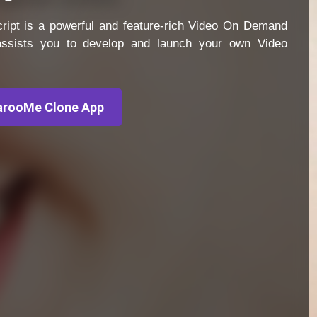
ipt is a powerful and feature-rich Video On Demand
 assists you to develop and launch your own Video
rooMe Clone App