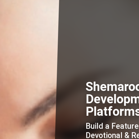
Shemaro
Developm
Platform
Build a Featur
Devotional & R