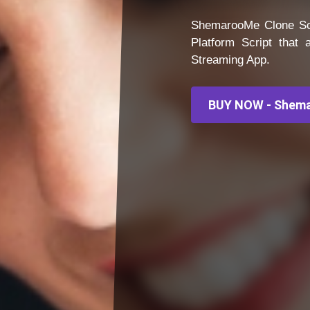
ShemarooMe Clone Scr
Platform Script that
Streaming App.
BUY NOW - Shema