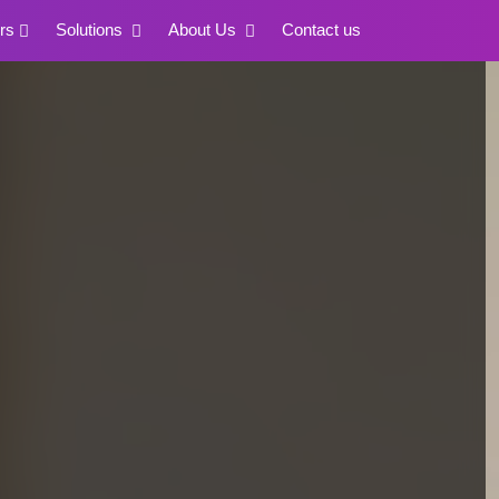
rs
Solutions
About Us
Contact us