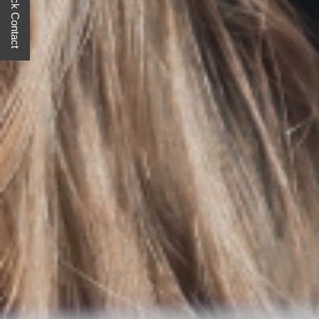
Quick Contact