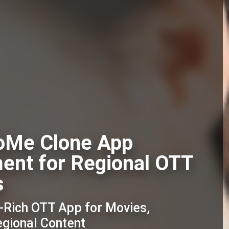
oMe Clone App
ent for Regional OTT
s
e-Rich OTT App for Movies,
egional Content