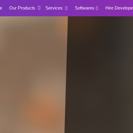
e
Our Products
Services
Softwares
Hire Develope