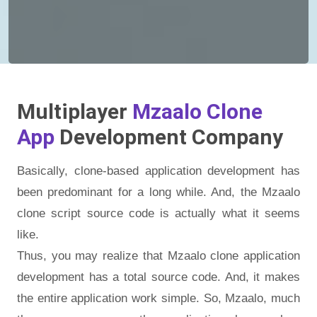
Multiplayer
Mzaalo Clone
App
Development Company
Basically, clone-based application development has
been predominant for a long while. And, the Mzaalo
clone script source code is actually what it seems
like.
Thus, you may realize that Mzaalo clone application
development has a total source code. And, it makes
the entire application work simple. So, Mzaalo, much