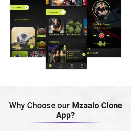
Why Choose our
Mzaalo Clone
App?