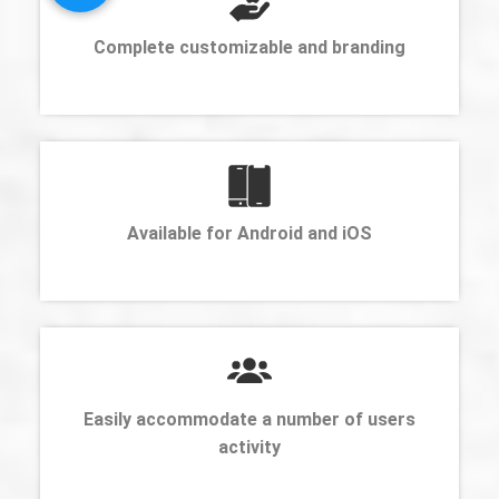
Complete customizable and branding
Available for Android and iOS
Easily accommodate a number of users
activity