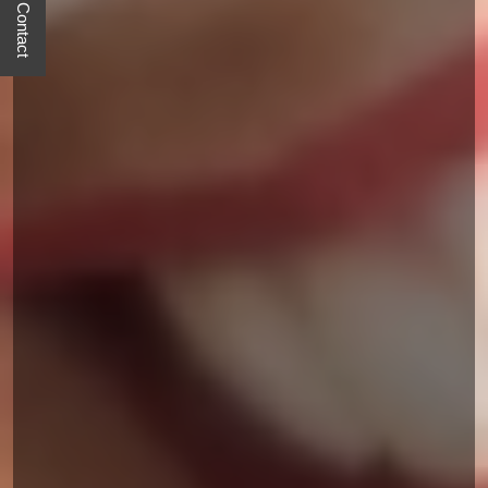
Quick Contact