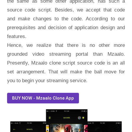
the same as some other application, has such a
source code script. Besides, we accept that code
and make changes to the code. According to our
prerequisites and decision of application design and
features.
Hence, we realize that there is no other more
grounded video streaming portal than Mzaalo.
Presently, Mzaalo clone script source code is an all
set arrangement. That will make the ball move for
you to begin your streaming service.
BUY NOW - Mzaalo Clone App