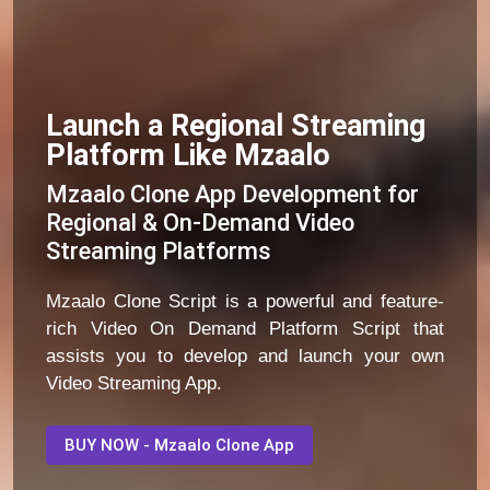
Launch a Regional Streaming
Platform Like Mzaalo
Mzaalo Clone App Development for
Regional & On-Demand Video
Streaming Platforms
Mzaalo Clone Script is a powerful and feature-
rich Video On Demand Platform Script that
assists you to develop and launch your own
Video Streaming App.
BUY NOW - Mzaalo Clone App