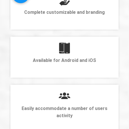
Complete customizable and branding
Available for Android and iOS
Easily accommodate a number of users
activity