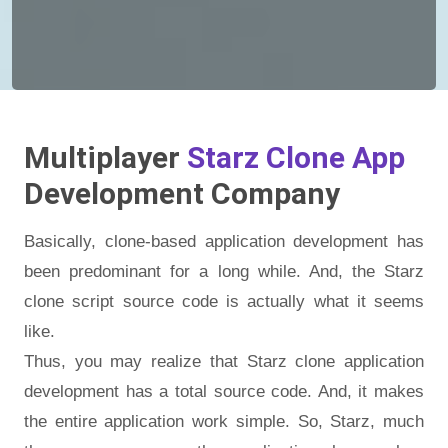
Multiplayer
Starz Clone App
Development Company
Basically, clone-based application development has
been predominant for a long while. And, the Starz
clone script source code is actually what it seems
like.
Thus, you may realize that Starz clone application
development has a total source code. And, it makes
the entire application work simple. So, Starz, much