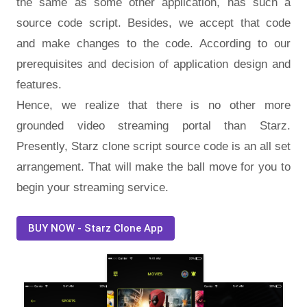
the same as some other application, has such a
source code script. Besides, we accept that code
and make changes to the code. According to our
prerequisites and decision of application design and
features.
Hence, we realize that there is no other more
grounded video streaming portal than Starz.
Presently, Starz clone script source code is an all set
arrangement. That will make the ball move for you to
begin your streaming service.
BUY NOW - Starz Clone App