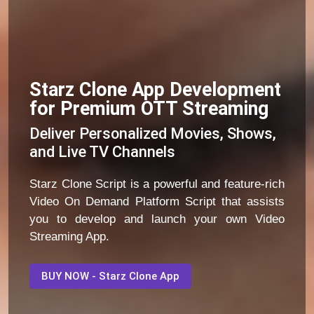
Starz Clone App Development
for Premium OTT Streaming
Deliver Personalized Movies, Shows,
and Live TV Channels
Starz Clone Script is a powerful and feature-rich
Video On Demand Platform Script that assists
you to develop and launch your own Video
Streaming App.
BUY NOW - Starz Clone App