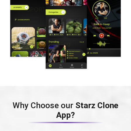
Why Choose our
Starz Clone
App?