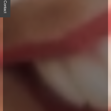
Quick Contact