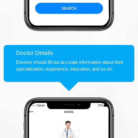
Doctor Details
Doctors should fill out accurate information about their
specialization, experience, education, and so on.