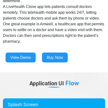
determine .
A LiveHealth Clone app lets patients consult doctors
remotely. This telehealth mobile app works 24/7, letting
patients choose doctors and ask them by phone or video.
One great example is Amwell, a healthcare app that permits
users to settle on a doctor and have a video visit with them.
Doctors can then send prescriptions right to the patient’s
pharmacy.
View Demo
Buy Now
Flow
Application UI
Splash Screen