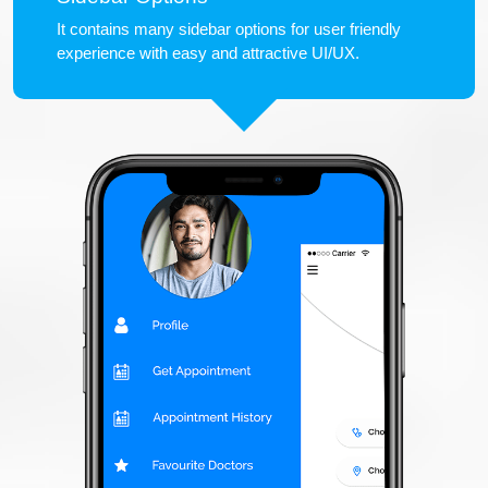
It contains many sidebar options for user friendly
experience with easy and attractive UI/UX.