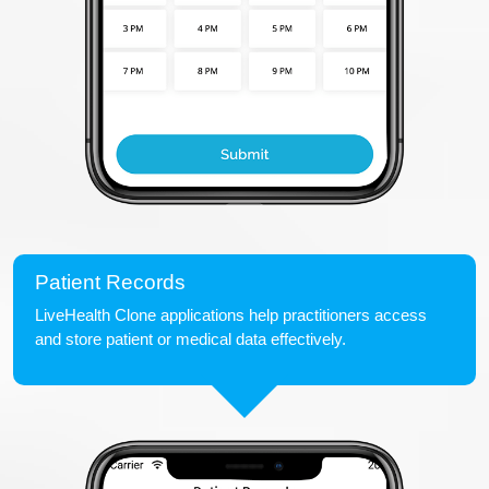
Patient Records
LiveHealth Clone applications help practitioners access
and store patient or medical data effectively.