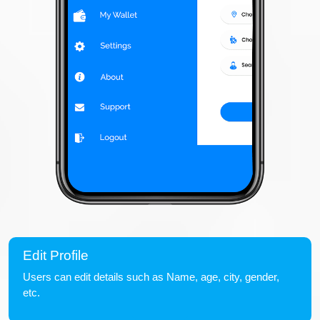
Edit Profile
Users can edit details such as Name, age, city, gender,
etc.