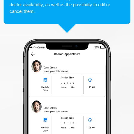
doctor availability, as well as the possibility to edit or
cancel them.