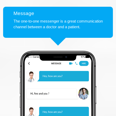
Message
The one-to-one messenger is a great communication
channel between a doctor and a patient.