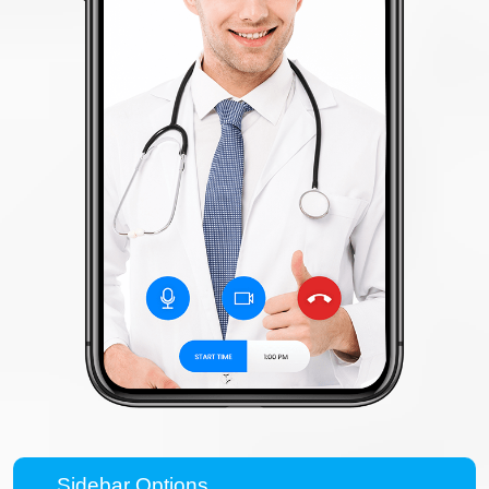
Sidebar Options