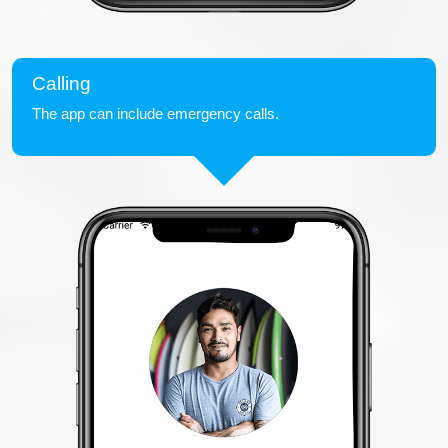
Calling
The app can include emergency calls.