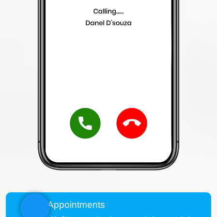
View Appointments