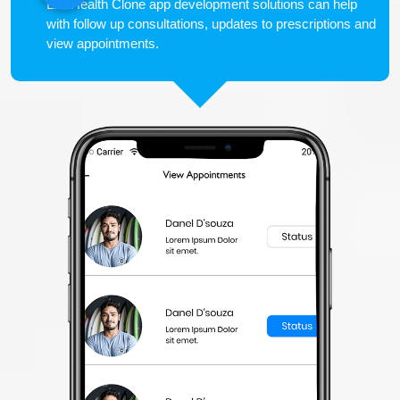
LiveHealth Clone app development solutions can help
with follow up consultations, updates to prescriptions and
view appointments.