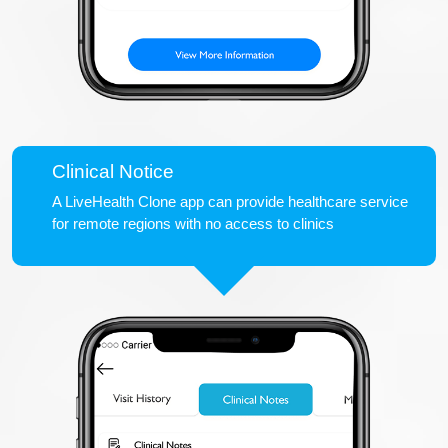
Clinical Notice
A LiveHealth Clone app can provide healthcare service
for remote regions with no access to clinics