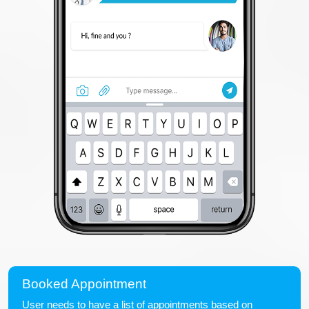
Booked Appointment
User needs to have a list of appointments based on