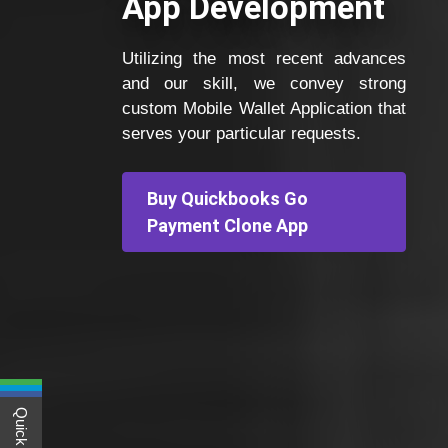
App Development
Utilizing the most recent advances
and our skill, we convey strong
custom Mobile Wallet Application that
serves your particular requests.
Buy Quickbooks Go
Payment Clone App