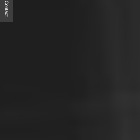
Quick Contact