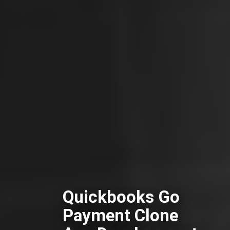
Quickbooks Go
Payment Clone