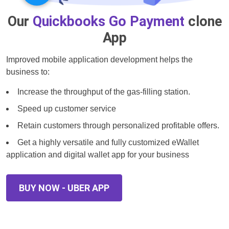
Our
Quickbooks Go Payment
clone
App
Improved mobile application development helps the
business to:
Increase the throughput of the gas-filling station.
Speed up customer service
Retain customers through personalized profitable offers.
Get a highly versatile and fully customized eWallet
application and digital wallet app for your business
BUY NOW - UBER APP