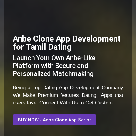
Anbe Clone App Development
for Tamil Dating
Launch Your Own Anbe-Like
Platform with Secure and
Personalized Matchmaking
Being a Top Dating App Development Company
We Make Premium features Dating Apps that
users love. Connect With Us to Get Custom
BUY NOW - Anbe Clone App Script