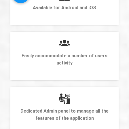
Available for Android and iOS
Easily accommodate a number of users
activity
Dedicated Admin panel to manage all the
features of the application