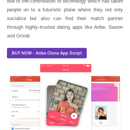
due to the contribution of technology which has taken
people on to a futuristic plane where they not only
socialize but also can find their match partner
through highly-trusted dating apps like Anbe, Swoon
and Grindr.
BUY NOW - Anbe Clone App Script