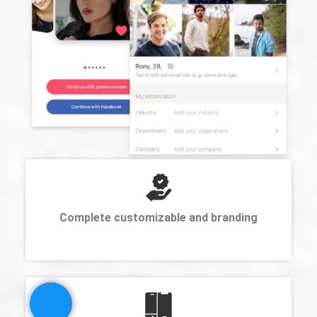
Complete customizable and branding