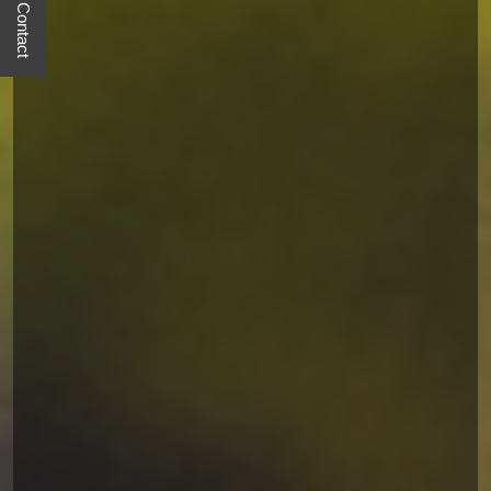
Quick Contact