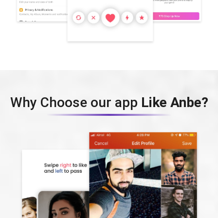
Why Choose our app
Like Anbe?