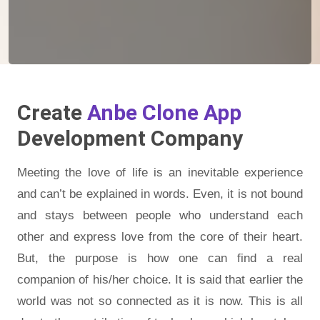
Create
Anbe Clone App
Development Company
Meeting the love of life is an inevitable experience
and can’t be explained in words. Even, it is not bound
and stays between people who understand each
other and express love from the core of their heart.
But, the purpose is how one can find a real
companion of his/her choice. It is said that earlier the
world was not so connected as it is now. This is all