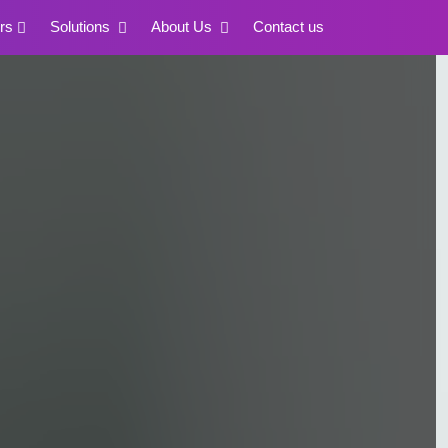
rs
Solutions
About Us
Contact us