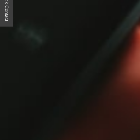
Quick Contact