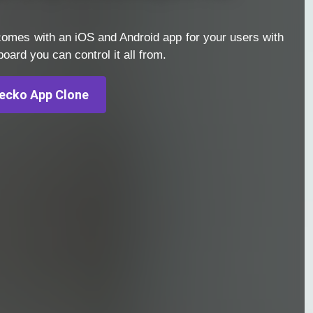
omes with an iOS and Android app for your users with
ard you can control it all from.
ecko App Clone