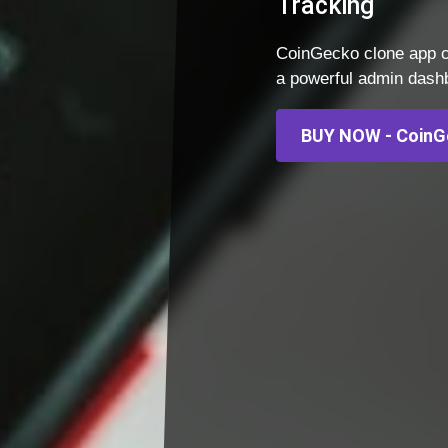
Tracking
CoinGecko clone app c
a powerful admin dashbo
BUY NOW - CoinG