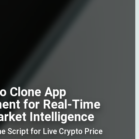
o Clone App
ent for Real-Time
rket Intelligence
 Script for Live Crypto Price