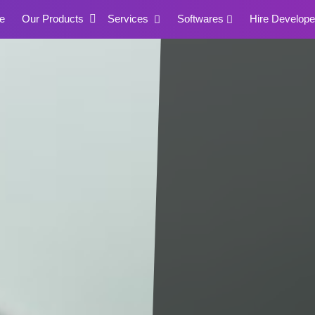
e
Our Products
Services
Softwares
Hire Develope