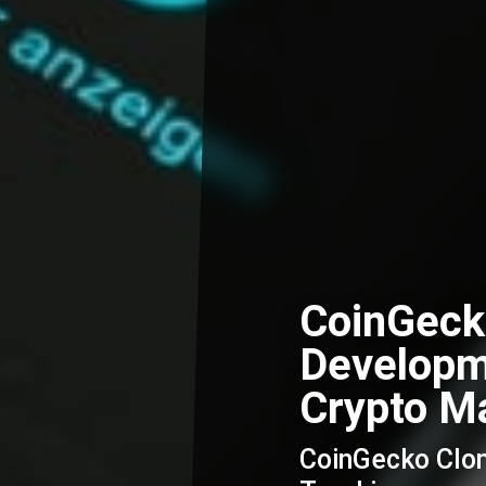
CoinGeck
Developm
Crypto Ma
CoinGecko Clone