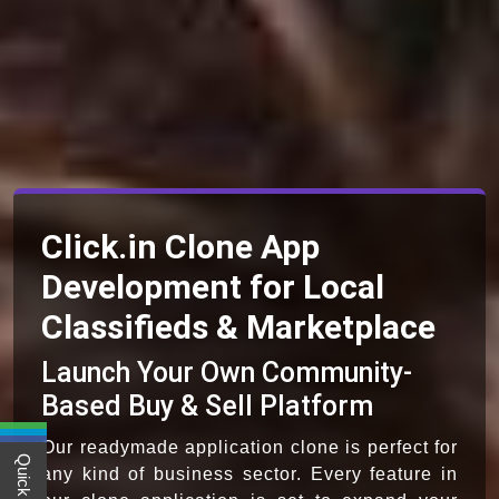
Click.in Clone App
Development for Local
Classifieds & Marketplace
Launch Your Own Community-
Based Buy & Sell Platform
Our readymade application clone is perfect for
any kind of business sector. Every feature in