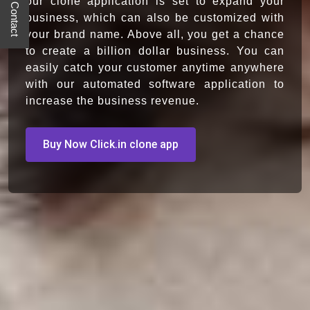
Quick Contact
our clone application is set to expand your
business, which can also be customized with
your brand name. Above all, you get a chance
to create a billion dollar business. You can
easily catch your customer anytime anywhere
with our automated software application to
increase the business revenue.
Buy Now Click.in clone app