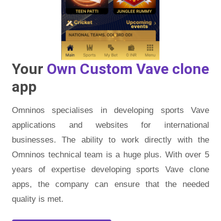
Your
Own Custom Vave clone
app
Omninos specialises in developing sports Vave
applications and websites for international
businesses. The ability to work directly with the
Omninos technical team is a huge plus. With over 5
years of expertise developing sports Vave clone
apps, the company can ensure that the needed
quality is met.