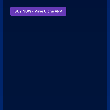
BUY NOW - Vave Clone APP