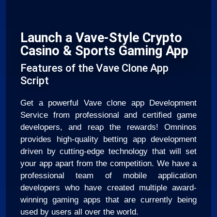
Launch a Vave-Style Crypto
Casino & Sports Gaming App
Features of the Vave Clone App
Script
Get a powerful Vave clone app Development
Service from professional and certified game
developers, and reap the rewards! Omninos
provides high-quality betting app development
driven by cutting-edge technology that will set
your app apart from the competition. We have a
professional team of mobile application
developers who have created multiple award-
winning gaming apps that are currently being
used by users all over the world.