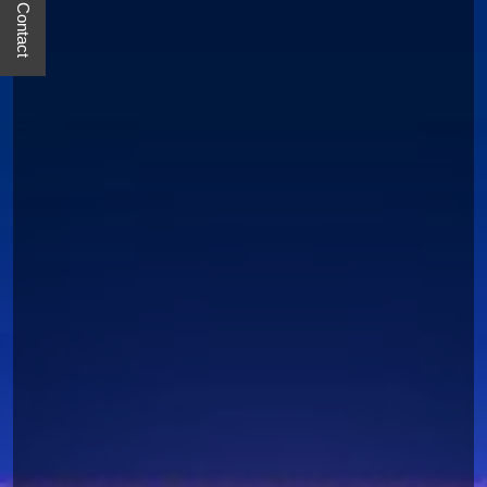
Quick Contact