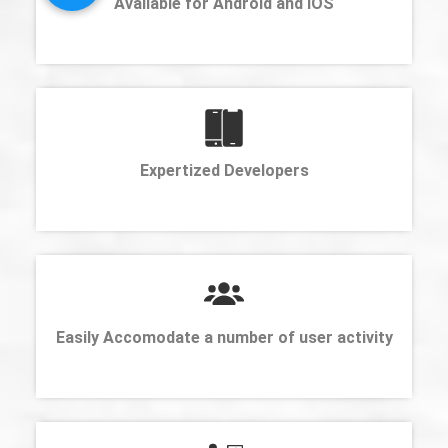
Available for Android and iOS
Expertized Developers
Easily Accomodate a number of user activity