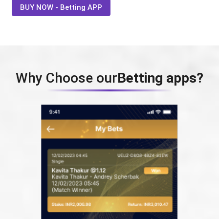
BUY NOW - Betting APP
Why Choose our
Betting apps?