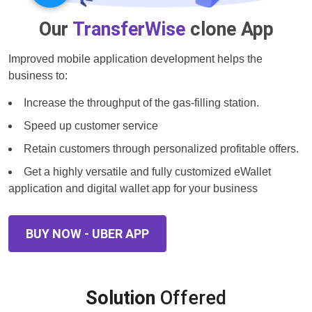
Our
TransferWise
clone App
Improved mobile application development helps the
business to:
Increase the throughput of the gas-filling station.
Speed up customer service
Retain customers through personalized profitable offers.
Get a highly versatile and fully customized eWallet
application and digital wallet app for your business
BUY NOW - UBER APP
Solution
Offered