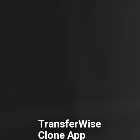
TransferWise
Clone App