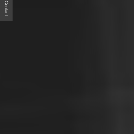
Quick Contact