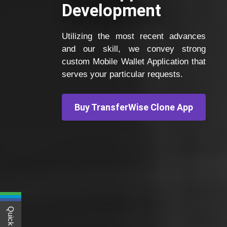
Development
Utilizing the most recent advances
and our skill, we convey strong
custom Mobile Wallet Application that
serves your particular requests.
Buy TransferWise Clone App