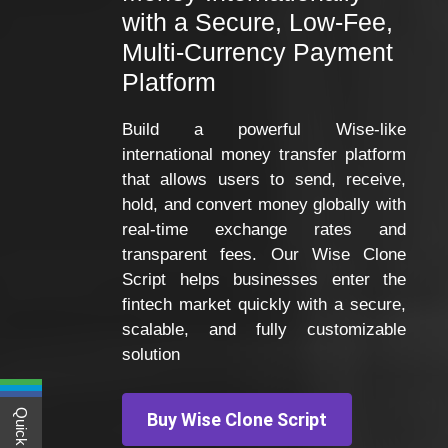
with a Secure, Low-Fee,
Multi-Currency Payment
Platform
Build a powerful Wise-like
international money transfer platform
that allows users to send, receive,
hold, and convert money globally with
real-time exchange rates and
transparent fees. Our Wise Clone
Script helps businesses enter the
fintech market quickly with a secure,
scalable, and fully customizable
solution
Buy Wise Clone Script