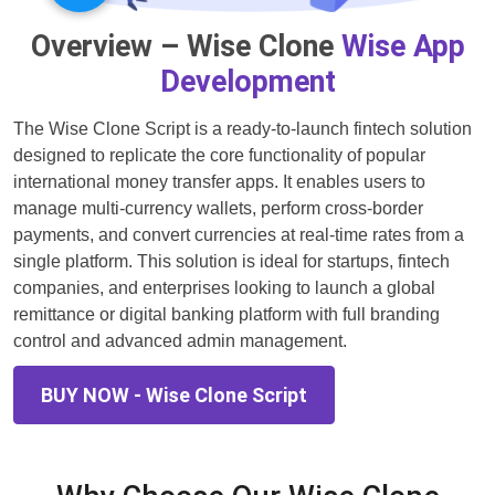
Overview – Wise Clone
Wise App
Development
The Wise Clone Script is a ready-to-launch fintech solution
designed to replicate the core functionality of popular
international money transfer apps. It enables users to
manage multi-currency wallets, perform cross-border
payments, and convert currencies at real-time rates from a
single platform. This solution is ideal for startups, fintech
companies, and enterprises looking to launch a global
remittance or digital banking platform with full branding
control and advanced admin management.
BUY NOW - Wise Clone Script