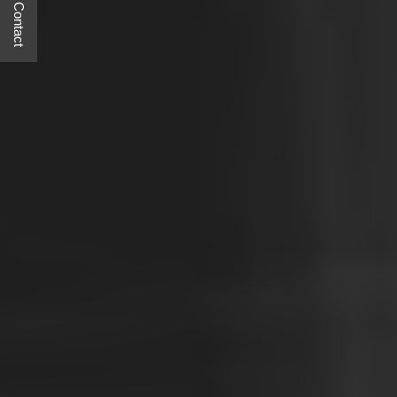
Quick Contact