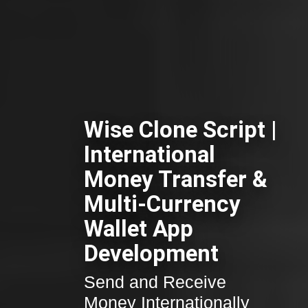
Wise Clone Script |
International
Money Transfer &
Multi-Currency
Wallet App
Development
Send and Receive
Money Internationally