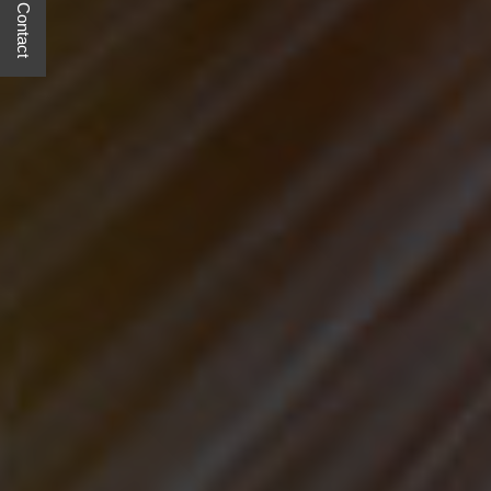
Quick Contact