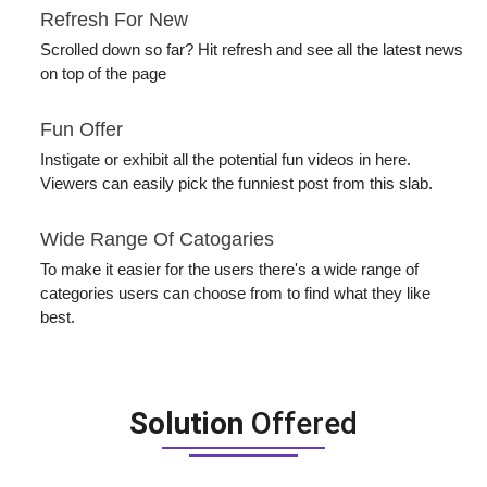
Refresh For New
Scrolled down so far? Hit refresh and see all the latest news
on top of the page
Fun Offer
Instigate or exhibit all the potential fun videos in here.
Viewers can easily pick the funniest post from this slab.
Wide Range Of Catogaries
To make it easier for the users there's a wide range of
categories users can choose from to find what they like
best.
Solution
Offered