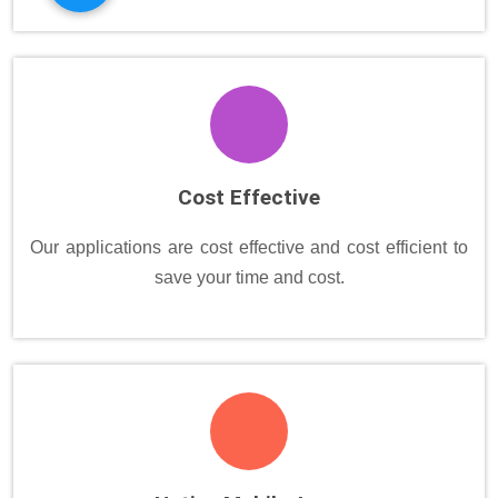
Cost Effective
Our applications are cost effective and cost efficient to
save your time and cost.