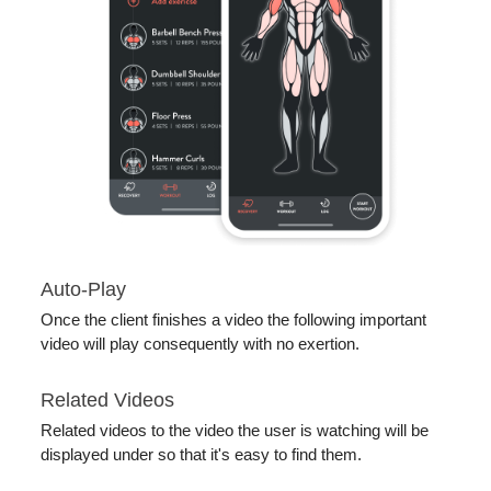
Auto-Play
Once the client finishes a video the following important
video will play consequently with no exertion.
Related Videos
Related videos to the video the user is watching will be
displayed under so that it's easy to find them.