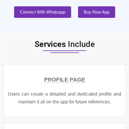
Connect With Whatsapp
Buy Now App
Services
Include
PROFILE PAGE
Users can create a detailed and dedicated profile and
maintain it all on the app for future references.