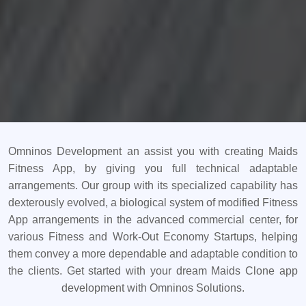
Omninos Development an assist you with creating Maids
Fitness App, by giving you full technical adaptable
arrangements. Our group with its specialized capability has
dexterously evolved, a biological system of modified Fitness
App arrangements in the advanced commercial center, for
various Fitness and Work-Out Economy Startups, helping
them convey a more dependable and adaptable condition to
the clients. Get started with your dream Maids Clone app
development with Omninos Solutions.