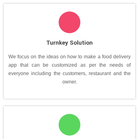
Turnkey Solution
We focus on the ideas on how to make a food delivery
app that can be customized as per the needs of
everyone including the customers, restaurant and the
owner.