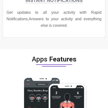
INSTANT NOTIFICATIONS
Get updates to all your activity with Rapid
Notifications.Answers to your activity and everything
else is covered.
Apps
Features