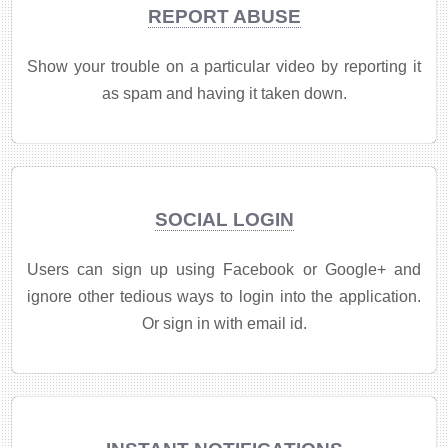
REPORT ABUSE
Show your trouble on a particular video by reporting it
as spam and having it taken down.
SOCIAL LOGIN
Users can sign up using Facebook or Google+ and
ignore other tedious ways to login into the application.
Or sign in with email id.