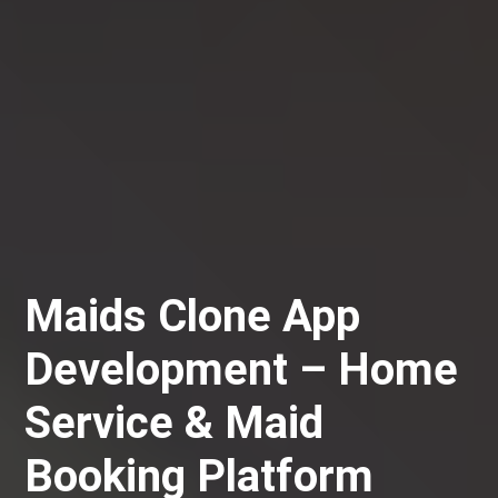
Maids Clone App
Development – Home
Service & Maid
Booking Platform