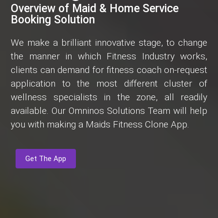
Overview of Maid & Home Service
Booking Solution
We make a brilliant innovative stage, to change
the manner in which Fitness Industry works,
clients can demand for fitness coach on-request
application to the most different cluster of
wellness specialists in the zone, all readily
available. Our Omninos Solutions Team will help
you with making a Maids Fitness Clone App.
Get The App