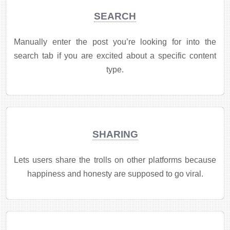
SEARCH
Manually enter the post you’re looking for into the
search tab if you are excited about a specific content
type.
SHARING
Lets users share the trolls on other platforms because
happiness and honesty are supposed to go viral.