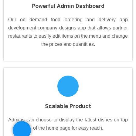
Powerful Admin Dashboard
Our on demand food ordering and delivery app
development company designs app that allows partner
restaurants to easily edit items on the menu and change
the prices and quantities.
Scalable Product
Admins can choose to display the latest dishes on top
of the home page for easy reach.