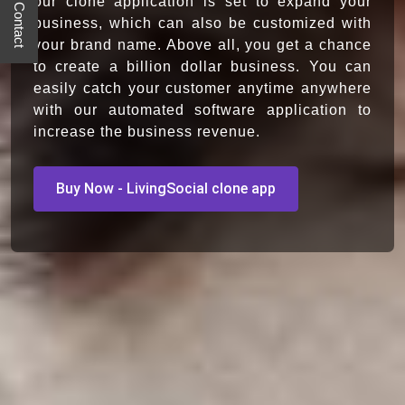
Quick Contact
our clone application is set to expand your
business, which can also be customized with
your brand name. Above all, you get a chance
to create a billion dollar business. You can
easily catch your customer anytime anywhere
with our automated software application to
increase the business revenue.
Buy Now - LivingSocial clone app