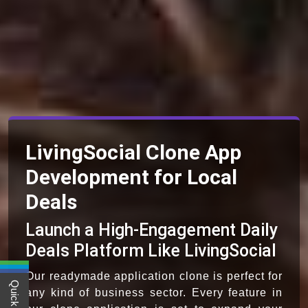
LivingSocial Clone App
Development for Local
Deals
Launch a High-Engagement Daily
Deals Platform Like LivingSocial
Our readymade application clone is perfect for
any kind of business sector. Every feature in