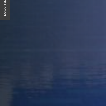
Quick Contact