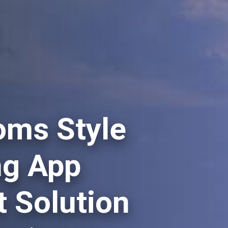
oms Style
ng App
 Solution