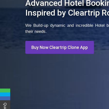
Advanced Hotel Booki
Inspired by Cleartrip 
We Build-up dynamic and incredible Hotel bo
their needs.
Buy Now Cleartrip Clone App