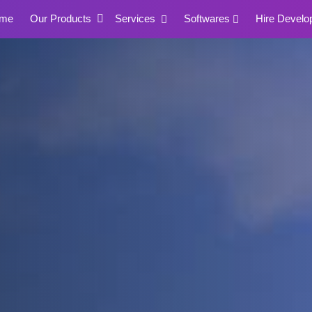
me
Our Products
Services
Softwares
Hire Develo