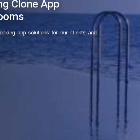
ng Clone App
Rooms
oking app solutions for our clients and