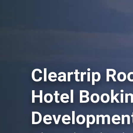
Cleartrip Ro
Hotel Booki
Development