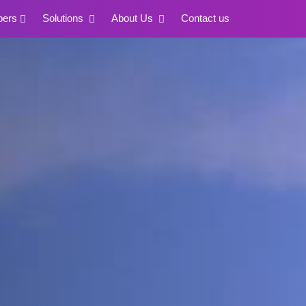
pers
Solutions
About Us
Contact us