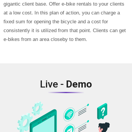
gigantic client base. Offer e-bike rentals to your clients
at a low cost. In this plan of action, you can charge a
fixed sum for opening the bicycle and a cost for
consistently it is utilized from that point. Clients can get
e-bikes from an area closeby to them.
Live -
Demo