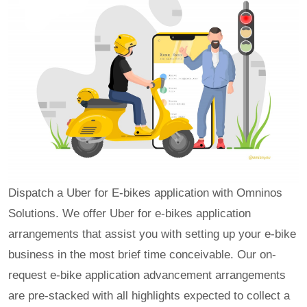
Dispatch a Uber for E-bikes application with Omninos
Solutions. We offer Uber for e-bikes application
arrangements that assist you with setting up your e-bike
business in the most brief time conceivable. Our on-
request e-bike application advancement arrangements
are pre-stacked with all highlights expected to collect a