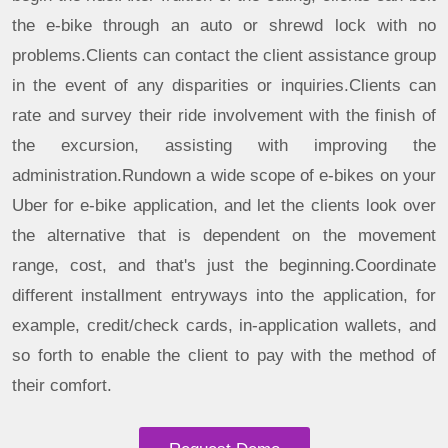
the e-bike through an auto or shrewd lock with no
problems.Clients can contact the client assistance group
in the event of any disparities or inquiries.Clients can
rate and survey their ride involvement with the finish of
the excursion, assisting with improving the
administration.Rundown a wide scope of e-bikes on your
Uber for e-bike application, and let the clients look over
the alternative that is dependent on the movement
range, cost, and that's just the beginning.Coordinate
different installment entryways into the application, for
example, credit/check cards, in-application wallets, and
so forth to enable the client to pay with the method of
their comfort.