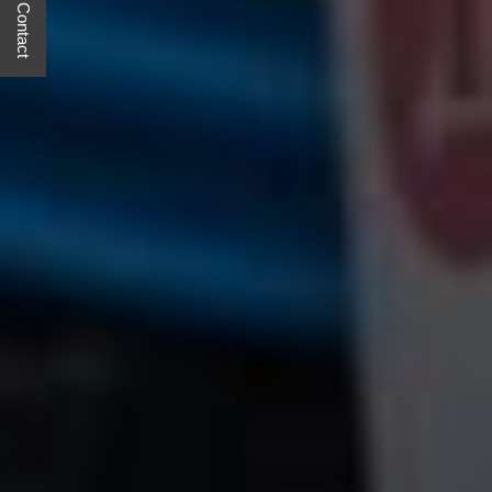
Quick Contact