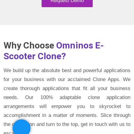
Request Demo
Why Choose
Omninos E-
Scooter Clone?
We build up the absolute best and powerful applications
for your business with our acclaimed Clone Apps. We
create thorough applications that fit all your business
needs. Our 100% adaptable clone application
arrangements will empower you to skyrocket to
accomplishment in a matter of moments. Slice through
the opposition and turn to the top, get in touch with us to
escape.