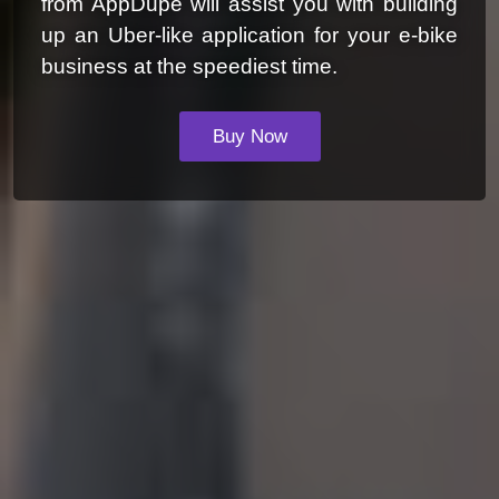
from AppDupe will assist you with building
up an Uber-like application for your e-bike
business at the speediest time.
Buy Now