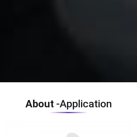
About
-Application