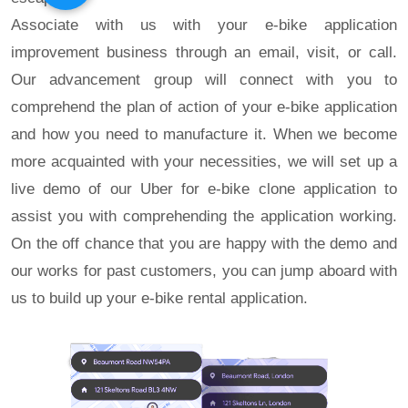
Associate with us with your e-bike application
improvement business through an email, visit, or call.
Our advancement group will connect with you to
comprehend the plan of action of your e-bike application
and how you need to manufacture it. When we become
more acquainted with your necessities, we will set up a
live demo of our Uber for e-bike clone application to
assist you with comprehending the application working.
On the off chance that you are happy with the demo and
our works for past customers, you can jump aboard with
us to build up your e-bike rental application.