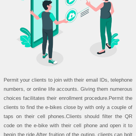
Permit your clients to join with their email IDs, telephone
numbers, or online life accounts. Giving them numerous
choices facilitates their enrollment procedure.Permit the
clients to find the e-bikes close by with only a couple of
taps on their cell phones.Clients should filter the QR
code on the e-bike with their cell phone and open it to
begin the ride.After fruition of the outing, clients can bolt