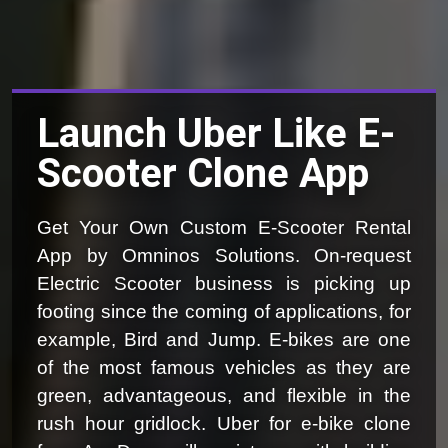
Launch Uber Like E-
Scooter Clone App
Get Your Own Custom E-Scooter Rental
App by Omninos Solutions. On-request
Electric Scooter business is picking up
footing since the coming of applications, for
example, Bird and Jump. E-bikes are one
of the most famous vehicles as they are
green, advantageous, and flexible in the
rush hour gridlock. Uber for e-bike clone