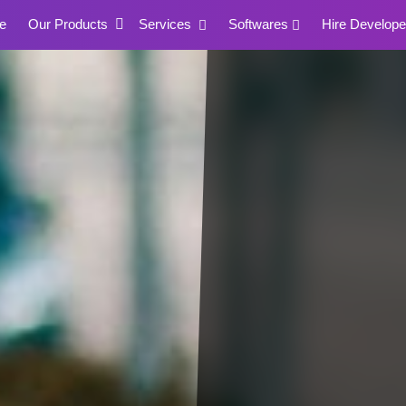
e
Our Products
Services
Softwares
Hire Develope