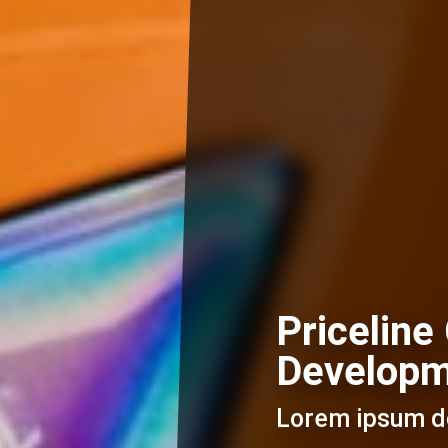
Priceline
Develop
Lorem ipsum do