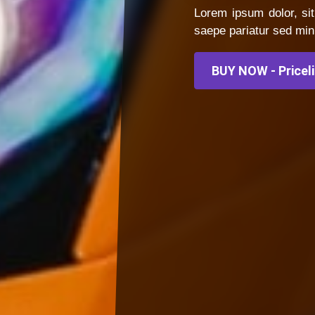
Lorem ipsum dolor, sit
saepe pariatur sed min
BUY NOW - Pricel