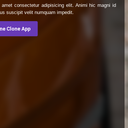
 amet consectetur adipisicing elit. Animi hic magni id
us suscipit velit numquam impedit.
ine Clone App