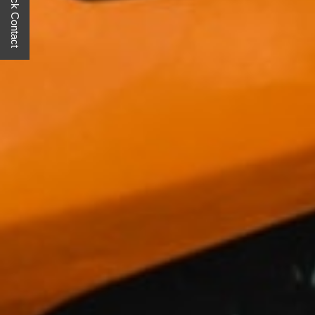
Quick Contact