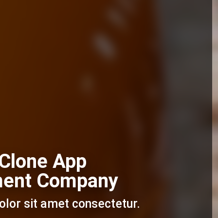
 Clone App
ment Company
lor sit amet consectetur.