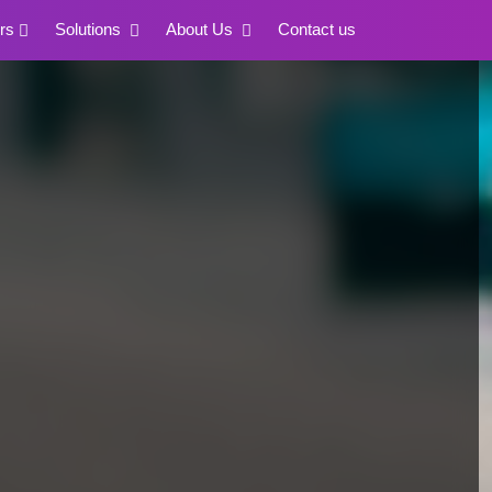
rs
Solutions
About Us
Contact us