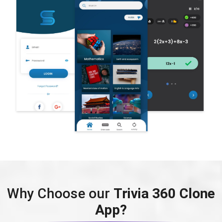
Why Choose our
Trivia 360 Clone
App?