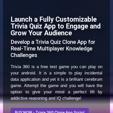
Launch a Fully Customizable
Trivia Quiz App to Engage and
Grow Your Audience
Develop a Trivia Quiz Clone App for
Real-Time Multiplayer Knowledge
Challenges
Trivia 360 is a free test game you can play on
your android. It is a simple to play incidental
data application and yet it is a brilliant cerebrum
game. Attempt the game and you will have the
option to give your mind a perfect lift by
addictive reasoning and IQ challenge!
BUY NOW - Trivia 360 Clone App Script