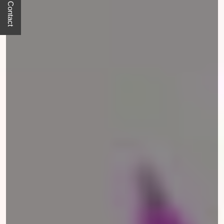
Quick Contact