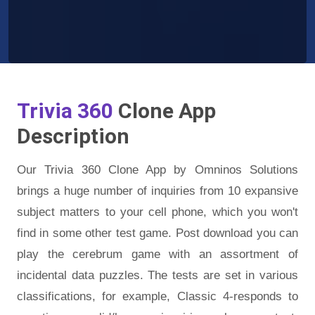
Trivia 360
Clone App
Description
Our Trivia 360 Clone App by Omninos Solutions
brings a huge number of inquiries from 10 expansive
subject matters to your cell phone, which you won't
find in some other test game. Post download you can
play the cerebrum game with an assortment of
incidental data puzzles. The tests are set in various
classifications, for example, Classic 4-responds to