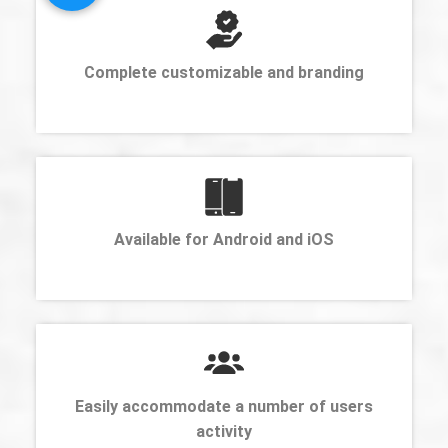
Complete customizable and branding
Available for Android and iOS
Easily accommodate a number of users
activity