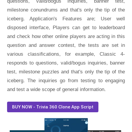
questions, valid/bogus inquiries, banner test,
milestone conundrums and that's only the tip of the
iceberg. Application's Features are; User well
disposed interface, Players can get to leaderboard
and check how other online players are acting in this
question and answer contest, the tests are set in
various classifications, for example, Classic 4-
responds to questions, valid/bogus inquiries, banner
test, milestone puzzles and that's only the tip of the
iceberg. The inquiries go from testing to engaging
and test a wide scope of general information.
BUY NOW - Trivia 360 Clone App Script