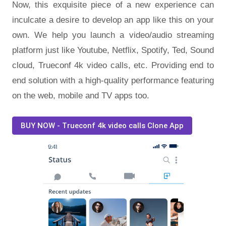
Now, this exquisite piece of a new experience can
inculcate a desire to develop an app like this on your
own. We help you launch a video/audio streaming
platform just like Youtube, Netflix, Spotify, Ted, Sound
cloud, Trueconf 4k video calls, etc. Providing end to
end solution with a high-quality performance featuring
on the web, mobile and TV apps too.
BUY NOW - Trueconf 4k video calls Clone App