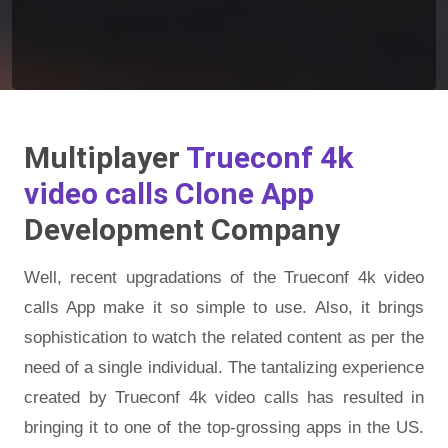
Multiplayer
Trueconf 4k
video calls Clone App
Development Company
Well, recent upgradations of the Trueconf 4k video
calls App make it so simple to use. Also, it brings
sophistication to watch the related content as per the
need of a single individual. The tantalizing experience
created by Trueconf 4k video calls has resulted in
bringing it to one of the top-grossing apps in the US.