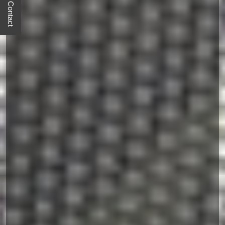
Quick Contact