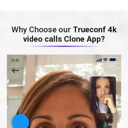
Why Choose our
Trueconf 4k
video calls Clone App?