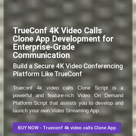
TrueConf 4K Video Calls
Clone App Development for
Enterprise-Grade
Communication
Build a Secure 4K Video Conferencing
Platform Like TrueConf
Trueconf 4k video calls Clone Script is a
powerful and feature-rich Video On Demand
Platform Script that assists you to develop and
launch your own Video Streaming App.
BUY NOW - Trueconf 4k video calls Clone App