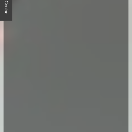
Quick Contact