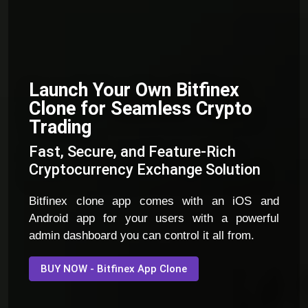
Launch Your Own Bitfinex
Clone for Seamless Crypto
Trading
Fast, Secure, and Feature-Rich
Cryptocurrency Exchange Solution
Bitfinex clone app comes with an iOS and
Android app for your users with a powerful
admin dashboard you can control it all from.
BUY NOW - Bitfinex App Clone