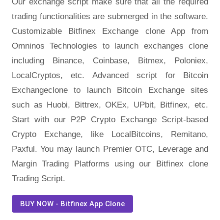
Our exchange script make sure that all the required
trading functionalities are submerged in the software.
Customizable Bitfinex Exchange clone App from
Omninos Technologies to launch exchanges clone
including Binance, Coinbase, Bitmex, Poloniex,
LocalCryptos, etc. Advanced script for Bitcoin
Exchangeclone to launch Bitcoin Exchange sites
such as Huobi, Bittrex, OKEx, UPbit, Bitfinex, etc.
Start with our P2P Crypto Exchange Script-based
Crypto Exchange, like LocalBitcoins, Remitano,
Paxful. You may launch Premier OTC, Leverage and
Margin Trading Platforms using our Bitfinex clone
Trading Script.
BUY NOW - Bitfinex App Clone