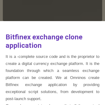
Bitfinex exchange clone
application
It is a -complete source code and is the proprietor to
create a digital currency exchange platform. It is the
foundation through which a seamless exchange
platform can be created. We at Omninos create
Bitfinex exchange application by providing
exceptional script solutions, from development to
post-launch support.