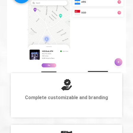
Complete customizable and branding