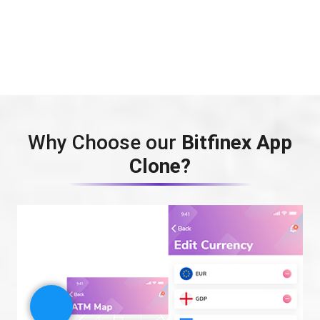
Why Choose our
Bitfinex App
Clone?