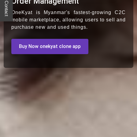
Quick Contact
Order Management
OneKyat is Myanmar's fastest-growing C2C
mobile marketplace, allowing users to sell and
purchase new and used things.
Buy Now onekyat clone app