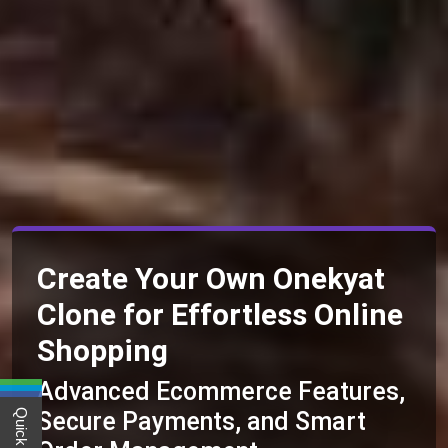
Create Your Own Onekyat
Clone for Effortless Online
Shopping
Advanced Ecommerce Features,
Secure Payments, and Smart