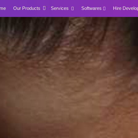
me
Our Products
Services
Softwares
Hire Develo