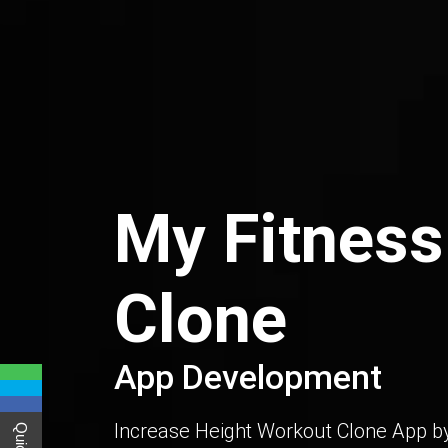
My Fitness
Clone
App Development
Increase Height Workout Clone App by