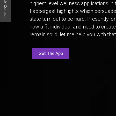
Quick Contact
highest level wellness applications in
flabbergast highlights which persuade 
state turn out to be hard. Presently, o
now a fit individual and need to creat
remain solid, let me help you with that
Get The App