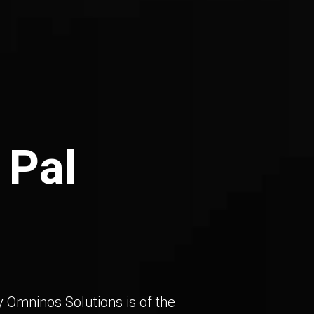
 Pal
 Omninos Solutions is of the