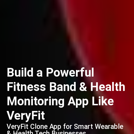
Build a Powerful
Fitness Band & Health
Monitoring App Like
VeryFit
VeryFit Clone App for Smart Wearable
& Health Tech Businesses