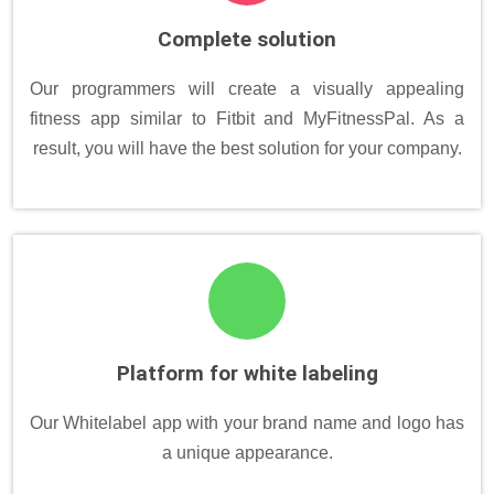
Complete solution
Our programmers will create a visually appealing
fitness app similar to Fitbit and MyFitnessPal. As a
result, you will have the best solution for your company.
Platform for white labeling
Our Whitelabel app with your brand name and logo has
a unique appearance.