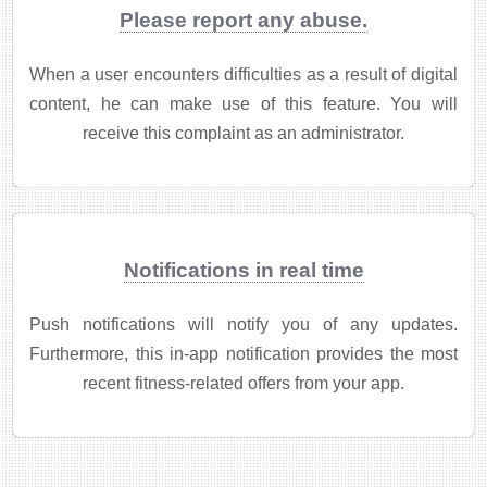
Please report any abuse.
When a user encounters difficulties as a result of digital
content, he can make use of this feature. You will
receive this complaint as an administrator.
Notifications in real time
Push notifications will notify you of any updates.
Furthermore, this in-app notification provides the most
recent fitness-related offers from your app.