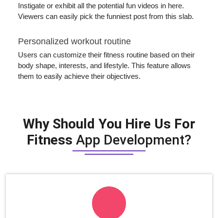
Instigate or exhibit all the potential fun videos in here.
Viewers can easily pick the funniest post from this slab.
Personalized workout routine
Users can customize their fitness routine based on their
body shape, interests, and lifestyle. This feature allows
them to easily achieve their objectives.
Why Should You Hire Us For
Fitness
App Development?