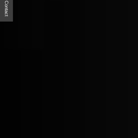
Quick Contact