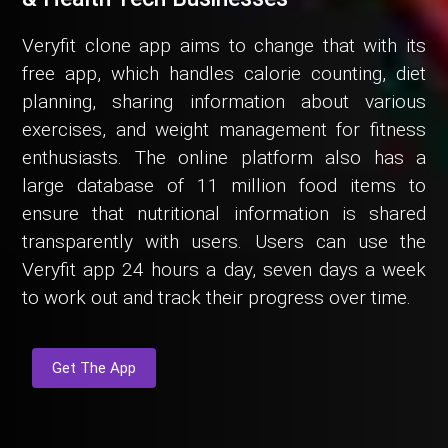
Veryfit clone app aims to change that with its
free app, which handles calorie counting, diet
planning, sharing information about various
exercises, and weight management for fitness
enthusiasts. The online platform also has a
large database of 11 million food items to
ensure that nutritional information is shared
transparently with users. Users can use the
Veryfit app 24 hours a day, seven days a week
to work out and track their progress over time.
Get The App