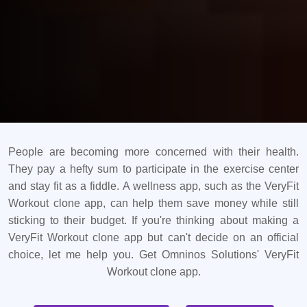
People are becoming more concerned with their health.
They pay a hefty sum to participate in the exercise center
and stay fit as a fiddle. A wellness app, such as the VeryFit
Workout clone app, can help them save money while still
sticking to their budget. If you're thinking about making a
VeryFit Workout clone app but can't decide on an official
choice, let me help you. Get Omninos Solutions' VeryFit
Workout clone app.