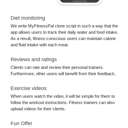
Diet monitoring
We write MyFitnessPal clone script in such a way that the
app allows users to track their daily water and food intake.
As a result, fitness-conscious users can maintain calorie
and fluid intake with each meal.
Reviews and ratings
Clients can rate and review their personal trainers.
Furthermore, other users will benefit from their feedback.
Exercise videos
When users watch the video, it will be simple for them to
follow the workout instructions. Fitness trainers can also
upload videos for their clients.
Fun Offer