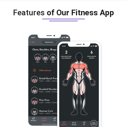
Features
of Our Fitness App