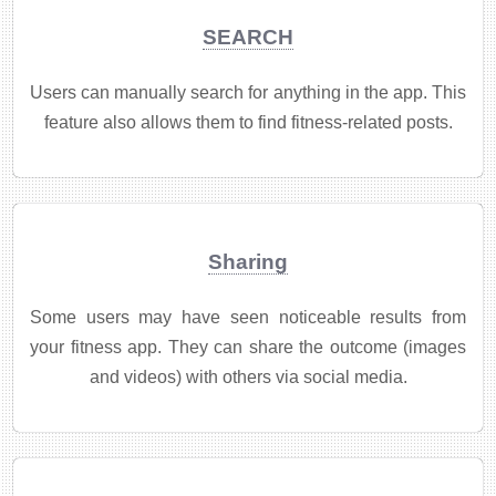
SEARCH
Users can manually search for anything in the app. This
feature also allows them to find fitness-related posts.
Sharing
Some users may have seen noticeable results from
your fitness app. They can share the outcome (images
and videos) with others via social media.