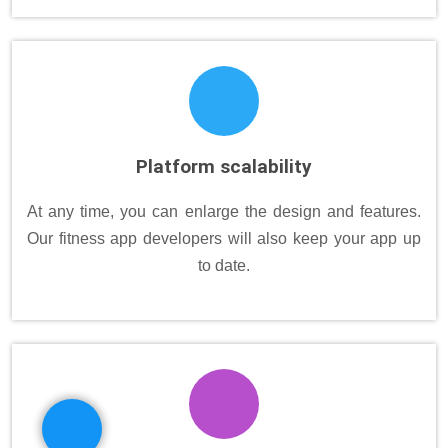
Platform scalability
At any time, you can enlarge the design and features.
Our fitness app developers will also keep your app up
to date.