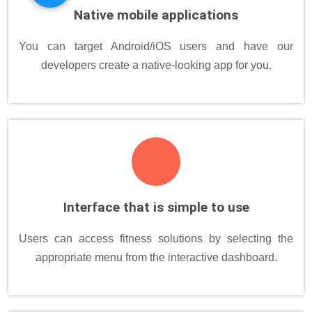
Native mobile applications
You can target Android/iOS users and have our
developers create a native-looking app for you.
Interface that is simple to use
Users can access fitness solutions by selecting the
appropriate menu from the interactive dashboard.