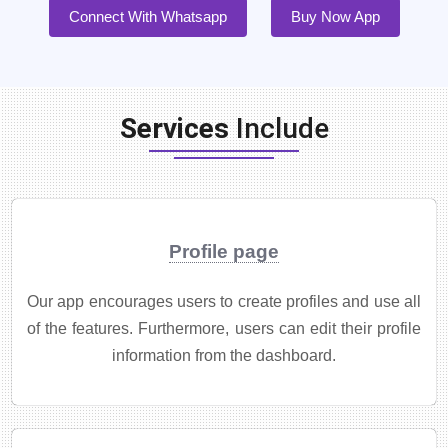
Connect With Whatsapp
Buy Now App
Services
Include
Profile page
Our app encourages users to create profiles and use all
of the features. Furthermore, users can edit their profile
information from the dashboard.