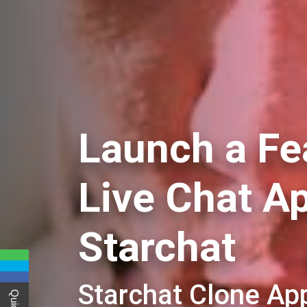
Launch a Fe
Live Chat A
Starchat
Starchat Clone A