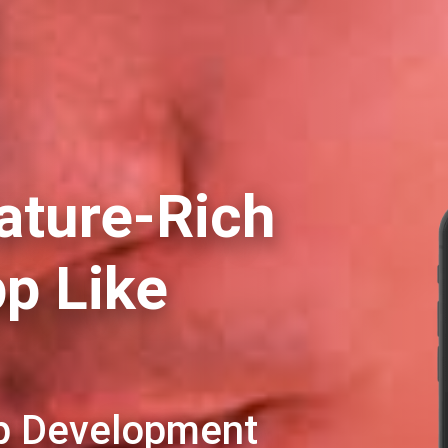
ature-Rich
pp Like
pp Development