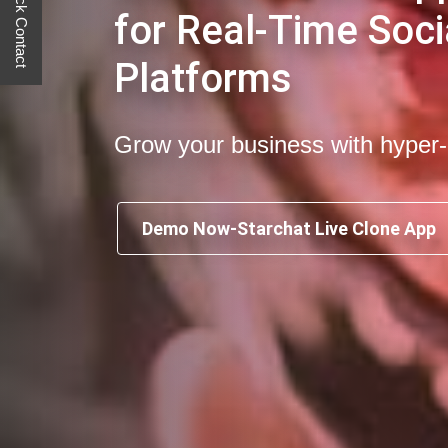
Quick Contact
for Real-Time Soci
Platforms
Grow your business with hyper
Demo Now-Starchat Live Clone App