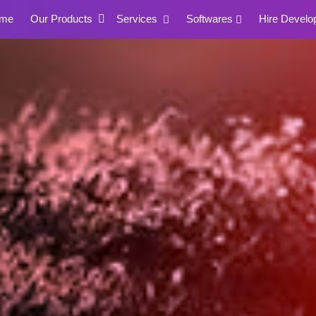
me
Our Products
Services
Softwares
Hire Develo