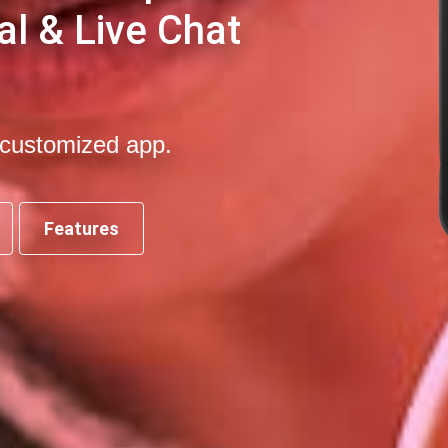
al & Live Chat
-customized app.
Features