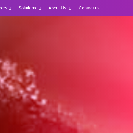
pers
Solutions
About Us
Contact us