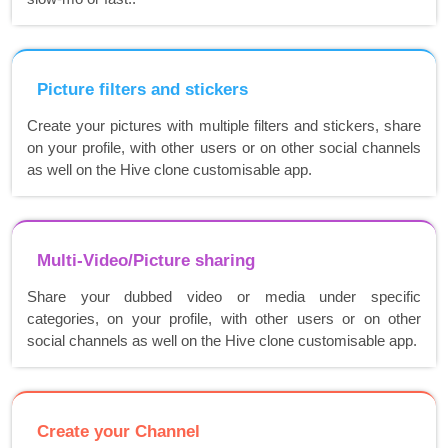
Picture filters and stickers
Create your pictures with multiple filters and stickers, share
on your profile, with other users or on other social channels
as well on the Hive clone customisable app.
Multi-Video/Picture sharing
Share your dubbed video or media under specific
categories, on your profile, with other users or on other
social channels as well on the Hive clone customisable app.
Create your Channel