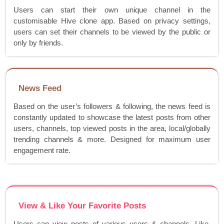
Users can start their own unique channel in the
customisable Hive clone app. Based on privacy settings,
users can set their channels to be viewed by the public or
only by friends.
News Feed
Based on the user’s followers & following, the news feed is
constantly updated to showcase the latest posts from other
users, channels, top viewed posts in the area, local/globally
trending channels & more. Designed for maximum user
engagement rate.
View & Like Your Favorite Posts
Users can view posts of various users & channels. Like,