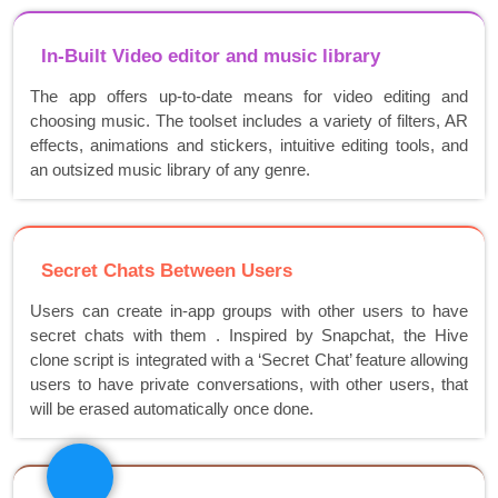
In-Built Video editor and music library
The app offers up-to-date means for video editing and
choosing music. The toolset includes a variety of filters, AR
effects, animations and stickers, intuitive editing tools, and
an outsized music library of any genre.
Secret Chats Between Users
Users can create in-app groups with other users to have
secret chats with them . Inspired by Snapchat, the Hive
clone script is integrated with a ‘Secret Chat’ feature allowing
users to have private conversations, with other users, that
will be erased automatically once done.