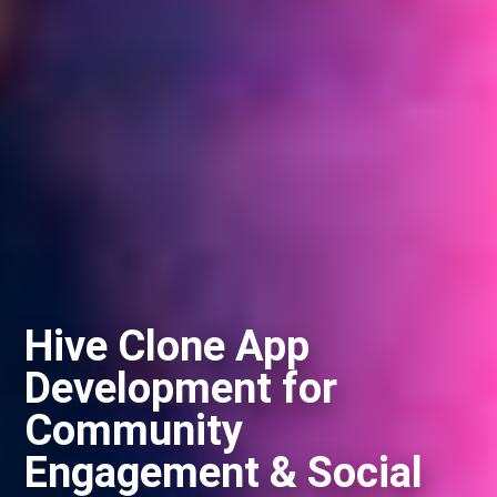
Hive Clone App
Development for
Community
Engagement & Social