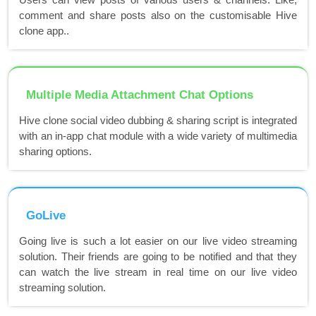
comment and share posts also on the customisable Hive
clone app..
Multiple Media Attachment Chat Options
Hive clone social video dubbing & sharing script is integrated
with an in-app chat module with a wide variety of multimedia
sharing options.
GoLive
Going live is such a lot easier on our live video streaming
solution. Their friends are going to be notified and that they
can watch the live stream in real time on our live video
streaming solution.