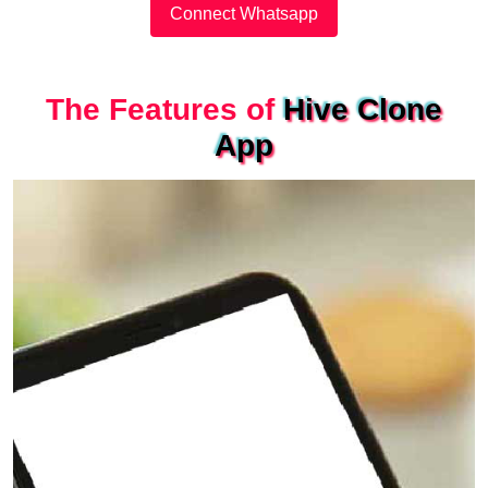
Connect Whatsapp
The Features of
Hive Clone
App