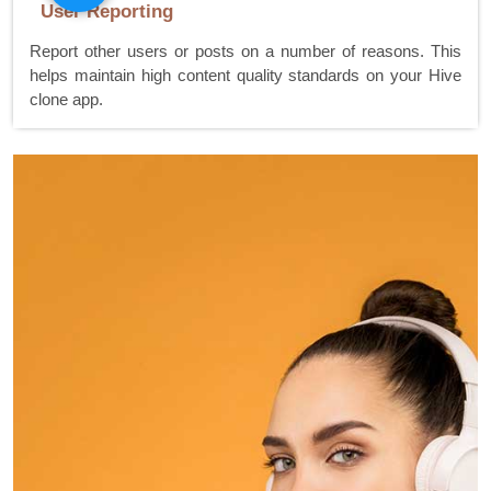
User Reporting
Report other users or posts on a number of reasons. This
helps maintain high content quality standards on your Hive
clone app.