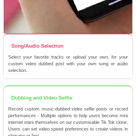
Song/Audio Selection
Select your favorite tracks or upload your own, for your
custom video dubbed post with your own song or audio
selection.
Dubbing and Video Selfie
Record custom music-dubbed video selfie posts or record
performances - Multiple options to help users become mini
internet stars themselves on our customisable Tik Tok clone.
Users can set video speed preferences to create videos in
slow-mo or fast..