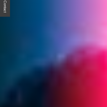
Quick Contact