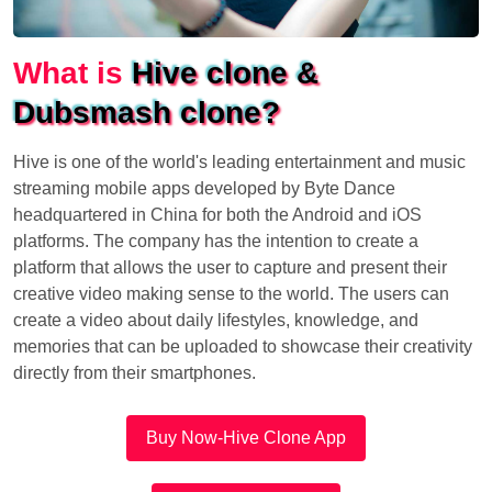
What is
Hive clone &
Dubsmash clone?
Hive is one of the world's leading entertainment and music
streaming mobile apps developed by Byte Dance
headquartered in China for both the Android and iOS
platforms. The company has the intention to create a
platform that allows the user to capture and present their
creative video making sense to the world. The users can
create a video about daily lifestyles, knowledge, and
memories that can be uploaded to showcase their creativity
directly from their smartphones.
Buy Now-Hive Clone App