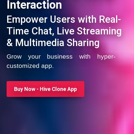
Interaction
Empower Users with Real-
Time Chat, Live Streaming
& Multimedia Sharing
Grow your business with hyper-
customized app.
Buy Now - Hive Clone App