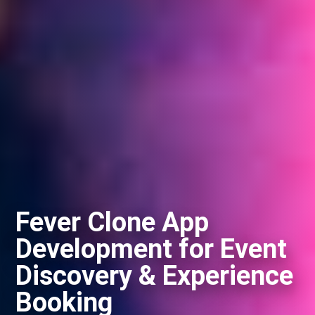
Fever Clone App
Development for Event
Discovery & Experience
Booking