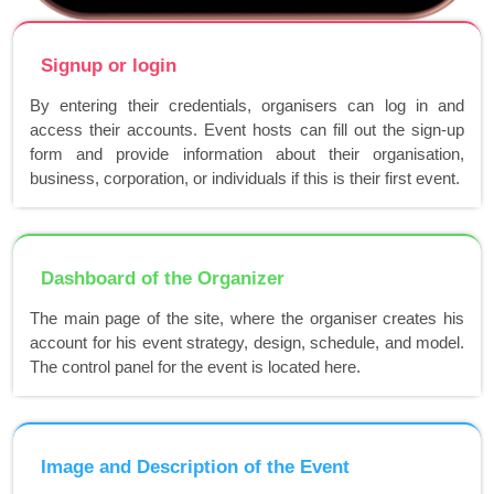
Signup or login
By entering their credentials, organisers can log in and
access their accounts. Event hosts can fill out the sign-up
form and provide information about their organisation,
business, corporation, or individuals if this is their first event.
Dashboard of the Organizer
The main page of the site, where the organiser creates his
account for his event strategy, design, schedule, and model.
The control panel for the event is located here.
Image and Description of the Event