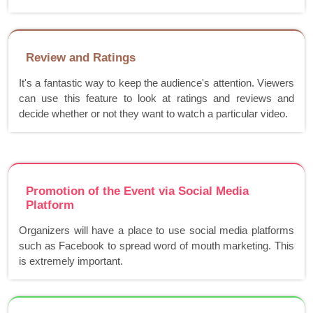
Review and Ratings
It's a fantastic way to keep the audience's attention. Viewers
can use this feature to look at ratings and reviews and
decide whether or not they want to watch a particular video.
Promotion of the Event via Social Media
Platform
Organizers will have a place to use social media platforms
such as Facebook to spread word of mouth marketing. This
is extremely important.