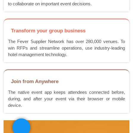
to collaborate on important event decisions.
Transform your group business
The Fever Supplier Network has over 280,000 venues. To
win RFPs and streamline operations, use industry-leading
hotel management technology.
Join from Anywhere
The native event app keeps attendees connected before,
during, and after your event via their browser or mobile
device.