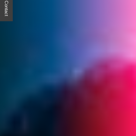
Quick Contact