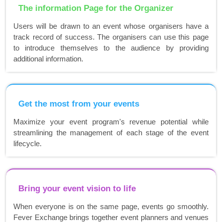
The information Page for the Organizer
Users will be drawn to an event whose organisers have a
track record of success. The organisers can use this page
to introduce themselves to the audience by providing
additional information.
Get the most from your events
Maximize your event program's revenue potential while
streamlining the management of each stage of the event
lifecycle.
Bring your event vision to life
When everyone is on the same page, events go smoothly.
Fever Exchange brings together event planners and venues