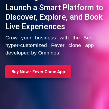
Launch a Smart Platform to
Discover, Explore, and Book
Live Experiences
Grow your business with the Best
hyper-customized Fever clone app
developed by Omninos!
Buy Now - Fever Clone App