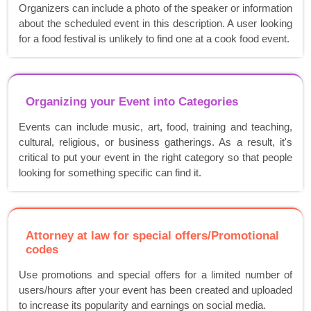
Organizers can include a photo of the speaker or information
about the scheduled event in this description. A user looking
for a food festival is unlikely to find one at a cook food event.
Organizing your Event into Categories
Events can include music, art, food, training and teaching,
cultural, religious, or business gatherings. As a result, it's
critical to put your event in the right category so that people
looking for something specific can find it.
Attorney at law for special offers/Promotional
codes
Use promotions and special offers for a limited number of
users/hours after your event has been created and uploaded
to increase its popularity and earnings on social media.