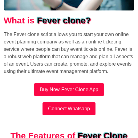
What is
Fever clone?
The Fever clone script allows you to start your own online
event planning company as well as an online ticketing
service where people can buy event tickets online. Fever is
a robust web platform that can manage and plan all aspects
of an event. Users can create, promote, and explore events
using their ultimate event management platform.
Buy Now-Fever Clone App
Connect Whatsapp
The Features of
Fever Clone