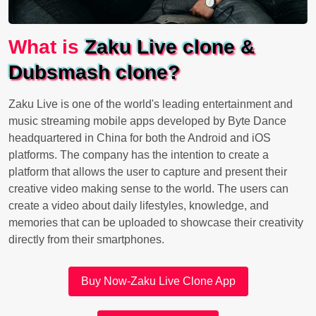
What is
Zaku Live clone &
Dubsmash clone?
Zaku Live is one of the world's leading entertainment and
music streaming mobile apps developed by Byte Dance
headquartered in China for both the Android and iOS
platforms. The company has the intention to create a
platform that allows the user to capture and present their
creative video making sense to the world. The users can
create a video about daily lifestyles, knowledge, and
memories that can be uploaded to showcase their creativity
directly from their smartphones.
Buy Now-Zaku Live Clone App