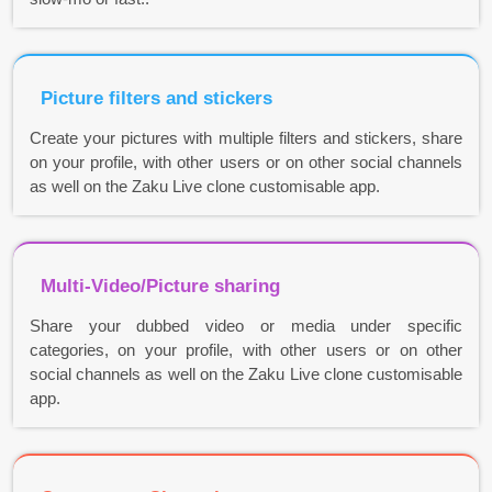
Picture filters and stickers
Create your pictures with multiple filters and stickers, share
on your profile, with other users or on other social channels
as well on the Zaku Live clone customisable app.
Multi-Video/Picture sharing
Share your dubbed video or media under specific
categories, on your profile, with other users or on other
social channels as well on the Zaku Live clone customisable
app.