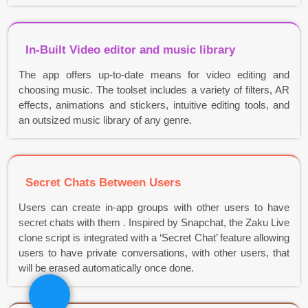
In-Built Video editor and music library
The app offers up-to-date means for video editing and
choosing music. The toolset includes a variety of filters, AR
effects, animations and stickers, intuitive editing tools, and
an outsized music library of any genre.
Secret Chats Between Users
Users can create in-app groups with other users to have
secret chats with them . Inspired by Snapchat, the Zaku Live
clone script is integrated with a ‘Secret Chat’ feature allowing
users to have private conversations, with other users, that
will be erased automatically once done.