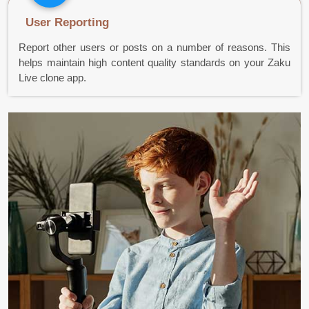
User Reporting
Report other users or posts on a number of reasons. This
helps maintain high content quality standards on your Zaku
Live clone app.