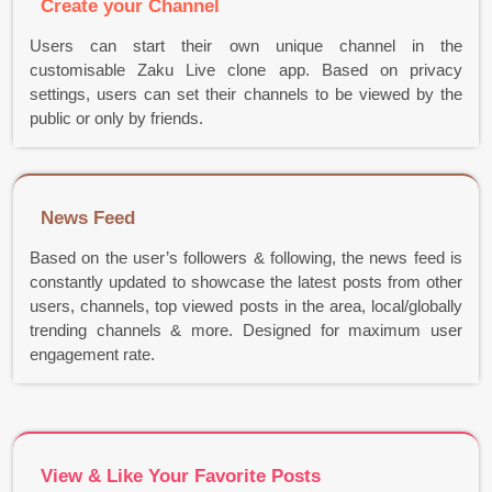
Create your Channel
Users can start their own unique channel in the
customisable Zaku Live clone app. Based on privacy
settings, users can set their channels to be viewed by the
public or only by friends.
News Feed
Based on the user’s followers & following, the news feed is
constantly updated to showcase the latest posts from other
users, channels, top viewed posts in the area, local/globally
trending channels & more. Designed for maximum user
engagement rate.
View & Like Your Favorite Posts