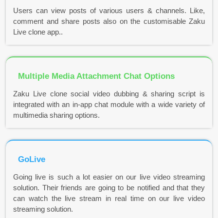
Users can view posts of various users & channels. Like,
comment and share posts also on the customisable Zaku
Live clone app..
Multiple Media Attachment Chat Options
Zaku Live clone social video dubbing & sharing script is
integrated with an in-app chat module with a wide variety of
multimedia sharing options.
GoLive
Going live is such a lot easier on our live video streaming
solution. Their friends are going to be notified and that they
can watch the live stream in real time on our live video
streaming solution.