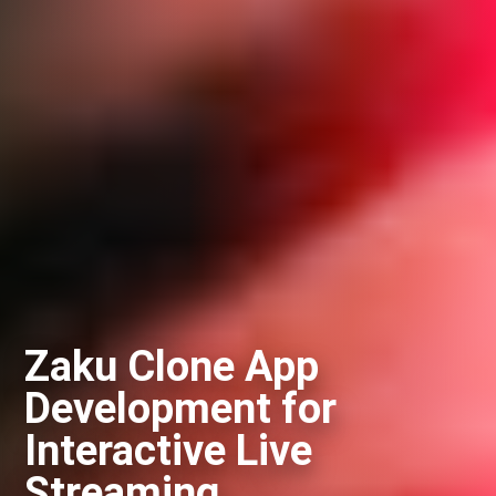
Zaku Clone App
Development for
Interactive Live
Streaming