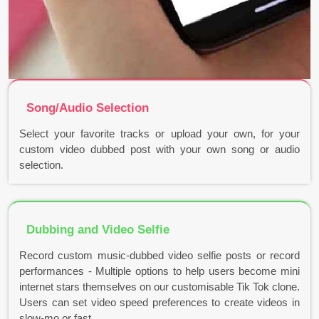
Song/Audio Selection
Select your favorite tracks or upload your own, for your
custom video dubbed post with your own song or audio
selection.
Dubbing and Video Selfie
Record custom music-dubbed video selfie posts or record
performances - Multiple options to help users become mini
internet stars themselves on our customisable Tik Tok clone.
Users can set video speed preferences to create videos in
slow-mo or fast..