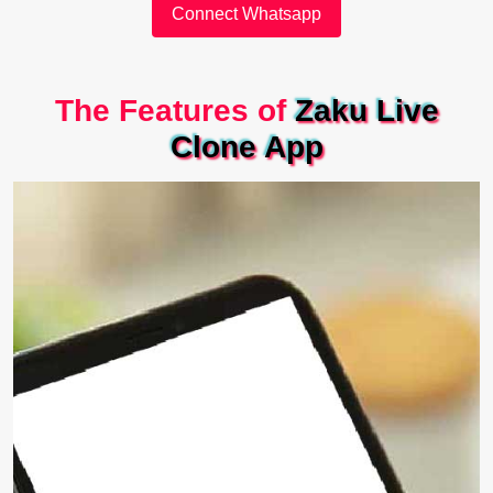
Connect Whatsapp
The Features of
Zaku Live
Clone App