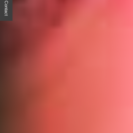
Quick Contact