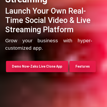
Launch Your Own Real-
Time Social Video & Live
Streaming Platform
Grow your business with hyper-
customized app.
Demo Now-Zaku Live Clone App
Features