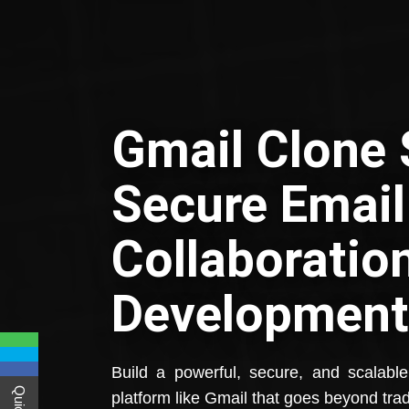
Gmail Clone S
Secure Email
Collaboratio
Development
Build a powerful, secure, and scalabl
platform like Gmail that goes beyond trad