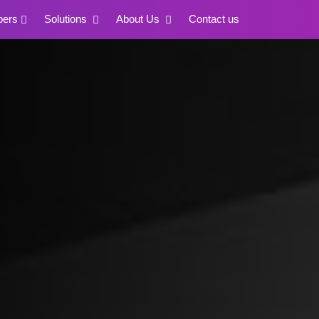
pers
Solutions
About Us
Contact us