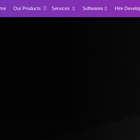
me
Our Products
Services
Softwares
Hire Develo