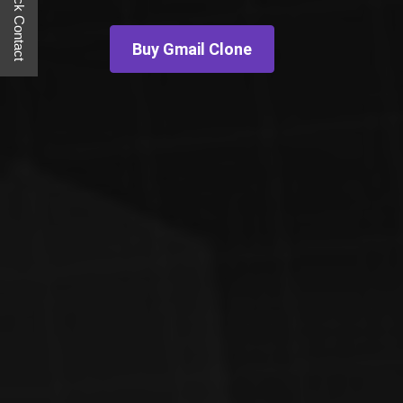
Quick Contact
Buy Gmail Clone