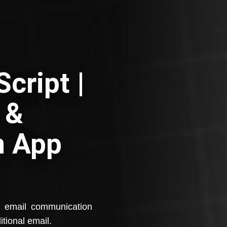
cript |
 &
n App
e email communication
itional email.