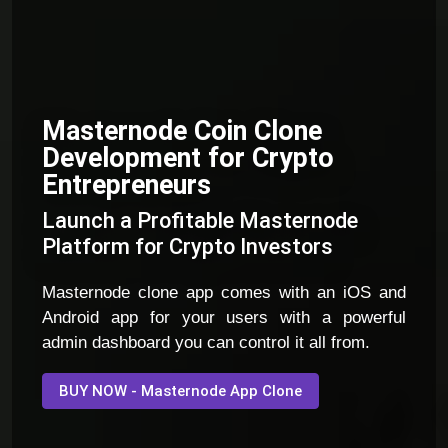
Masternode Coin Clone
Development for Crypto
Entrepreneurs
Launch a Profitable Masternode
Platform for Crypto Investors
Masternode clone app comes with an iOS and
Android app for your users with a powerful
admin dashboard you can control it all from.
BUY NOW - Masternode App Clone