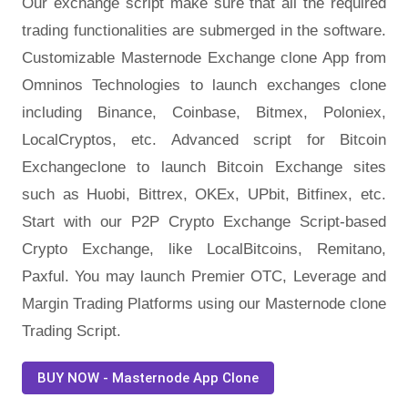
Our exchange script make sure that all the required
trading functionalities are submerged in the software.
Customizable Masternode Exchange clone App from
Omninos Technologies to launch exchanges clone
including Binance, Coinbase, Bitmex, Poloniex,
LocalCryptos, etc. Advanced script for Bitcoin
Exchangeclone to launch Bitcoin Exchange sites
such as Huobi, Bittrex, OKEx, UPbit, Bitfinex, etc.
Start with our P2P Crypto Exchange Script-based
Crypto Exchange, like LocalBitcoins, Remitano,
Paxful. You may launch Premier OTC, Leverage and
Margin Trading Platforms using our Masternode clone
Trading Script.
BUY NOW - Masternode App Clone