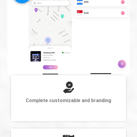
Complete customizable and branding