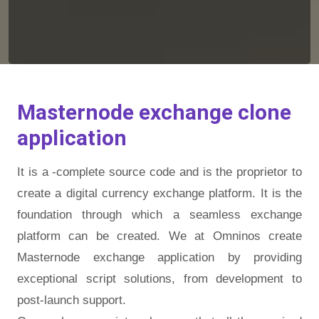
Masternode exchange clone
application
It is a -complete source code and is the proprietor to
create a digital currency exchange platform. It is the
foundation through which a seamless exchange
platform can be created. We at Omninos create
Masternode exchange application by providing
exceptional script solutions, from development to
post-launch support.