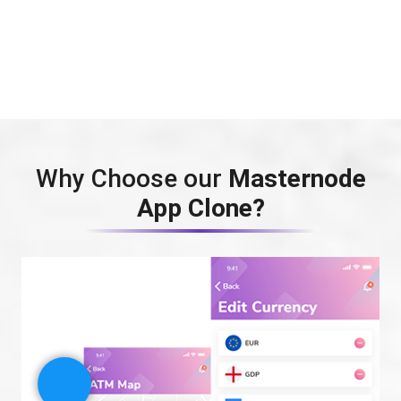
Why Choose our
Masternode
App Clone?