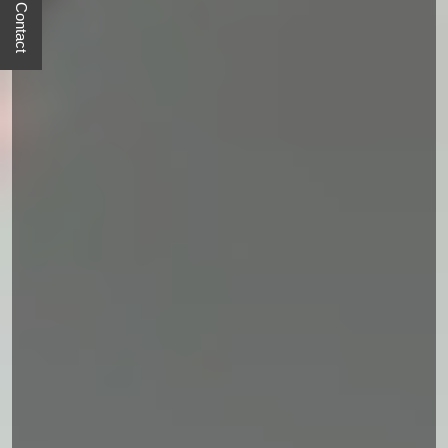
Quick Contact