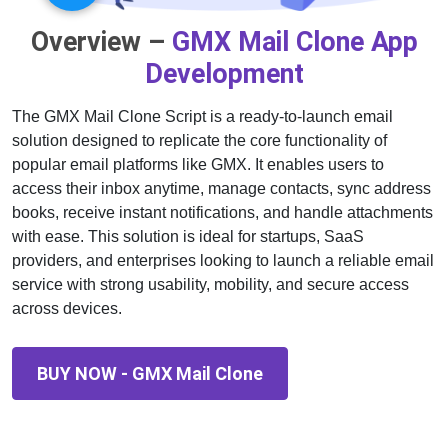
Overview –
GMX Mail Clone App
Development
The GMX Mail Clone Script is a ready-to-launch email
solution designed to replicate the core functionality of
popular email platforms like GMX. It enables users to
access their inbox anytime, manage contacts, sync address
books, receive instant notifications, and handle attachments
with ease. This solution is ideal for startups, SaaS
providers, and enterprises looking to launch a reliable email
service with strong usability, mobility, and secure access
across devices.
BUY NOW - GMX Mail Clone