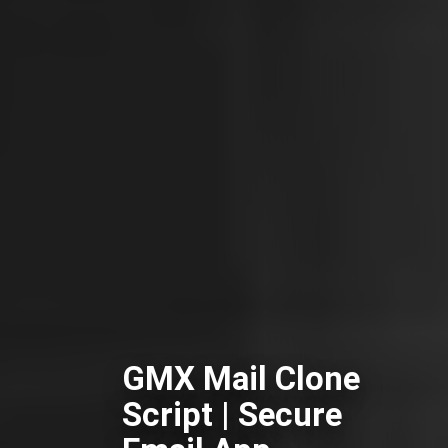
GMX Mail Clone
Script | Secure