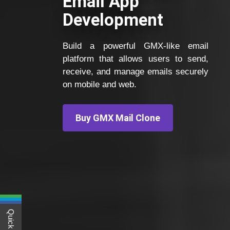
Email App
Development
Build a powerful GMX-like email
platform that allows users to send,
receive, and manage emails securely
on mobile and web.
Buy GMX Mail Clone