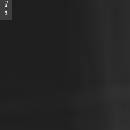
Quick Contact